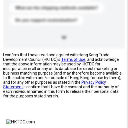
What are the shipping methods available?
Do you support customization?
I confirm that I have read and agreed with Hong Kong Trade
Development Council (HKTDC)'s
Terms of Use
, and acknowledge
that the above information may be used by HKTDC for
incorporation in all or any of its database for direct marketing or
business matching purpose (and may therefore become available
to the public within and/or outside of Hong Kong for use by them),
and for any other purposes as stated in the
Privacy Policy
Statement
; I confirm that I have the consent and the authority of
each individual named in this form to release their personal data
for the purposes stated herein.