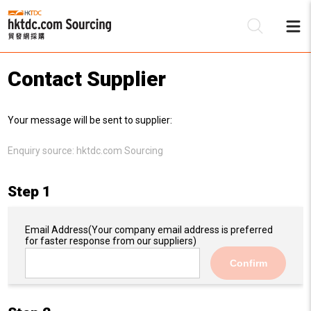
Contact Supplier
Be
Your message will be sent to supplier:
Su
Enquiry source:
hktdc.com Sourcing
Step 1
Email Address
(Your company email address is preferred
for faster response from our suppliers)
Confirm