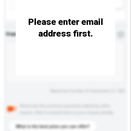
Add / remove option(s)
Please enter email
address first.
Enquiry Details
*
Required
Maximum number of characters: 0 / 500
Below are the common questions asked by other
buyers. Click to include them in your enquiry details.
What is the best price you can offer?