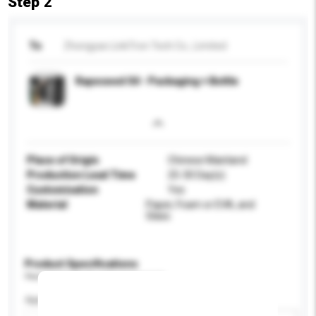
Step 2
To
Zhongyao LinkTron Tech Co., Limited
Rapeseed Oil - Packaging + Bottle
Place of Origin
Chinese Mainland
Production Lead Time
25-30 Day(s)
Customisation
Yes
Material
Paper, Foam or EVA, and
Glass.
Product Specifications
Please provide specific product requirements.
Application