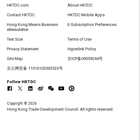
HKTDC.com
About HKTDC
Contact HKTDC
HKTDC Mobile Apps
Hong Kong Means Business
E-Subscription Preferences
eNewsletter
Text Size
Terms of Use
Privacy Statement
Hyperlink Policy
Site Map
京ICP备09059244号
京公网安备 11010102003523号
Follow HKTDC
Copyright © 2026
Hong Kong Trade Development Council. All rights reserved.