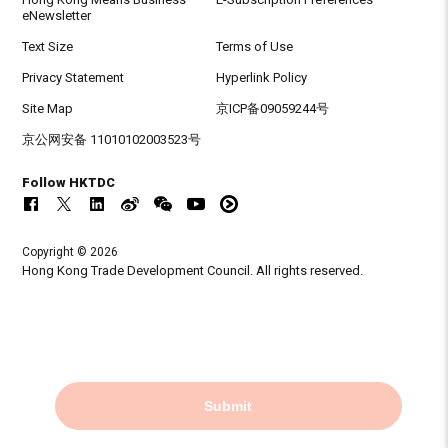
eNewsletter
Text Size
Terms of Use
Privacy Statement
Hyperlink Policy
Site Map
京ICP备09059244号
京公网安备 11010102003523号
Follow HKTDC
Copyright © 2026
Hong Kong Trade Development Council. All rights reserved.
Submit