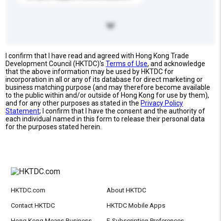
I confirm that I have read and agreed with Hong Kong Trade
Development Council (HKTDC)'s
Terms of Use
, and acknowledge
that the above information may be used by HKTDC for
incorporation in all or any of its database for direct marketing or
business matching purpose (and may therefore become available
to the public within and/or outside of Hong Kong for use by them),
and for any other purposes as stated in the
Privacy Policy
Statement
; I confirm that I have the consent and the authority of
each individual named in this form to release their personal data
for the purposes stated herein.
HKTDC.com
About HKTDC
Contact HKTDC
HKTDC Mobile Apps
Hong Kong Means Business
E-Subscription Preferences