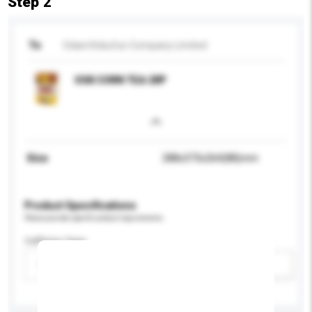
Step 2
To
Odani Kokufun Company Limited
OSK CORN TEA 20P
Size
288x373x264(88)mm
Product Specifications
Please provide specific product requirements.
Caffeine Type
Please select
Add / remove option(s)