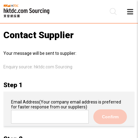
Contact Supplier
Be
Your message will be sent to supplier:
Su
Enquiry source:
hktdc.com Sourcing
Step 1
Email Address
(Your company email address is preferred
for faster response from our suppliers)
Confirm