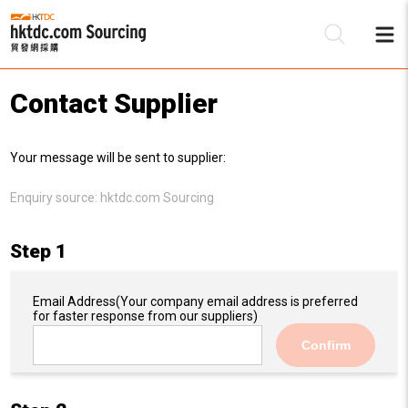
Contact Supplier
Be
Your message will be sent to supplier:
Su
Enquiry source:
hktdc.com Sourcing
Step 1
Email Address
(Your company email address is preferred
for faster response from our suppliers)
Confirm