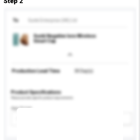
Step 2
To
Sunki Enterprise (HK) Ltd
Sunki Negative Ions Wireless
Smart Cap
Production Lead Time
30 Day(s)
Product Specifications
Please provide specific product requirements.
Age Group
Please select
Add / remove option(s)