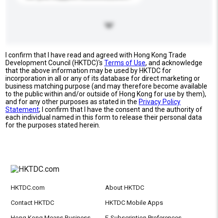
I confirm that I have read and agreed with Hong Kong Trade
Development Council (HKTDC)'s
Terms of Use
, and acknowledge
that the above information may be used by HKTDC for
incorporation in all or any of its database for direct marketing or
business matching purpose (and may therefore become available
to the public within and/or outside of Hong Kong for use by them),
and for any other purposes as stated in the
Privacy Policy
Statement
; I confirm that I have the consent and the authority of
each individual named in this form to release their personal data
for the purposes stated herein.
HKTDC.com
About HKTDC
Contact HKTDC
HKTDC Mobile Apps
Hong Kong Means Business
E-Subscription Preferences