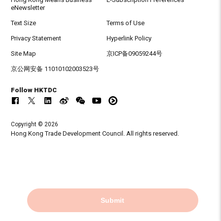
eNewsletter
Text Size
Terms of Use
Privacy Statement
Hyperlink Policy
Site Map
京ICP备09059244号
京公网安备 11010102003523号
Follow HKTDC
Copyright © 2026
Hong Kong Trade Development Council. All rights reserved.
Submit