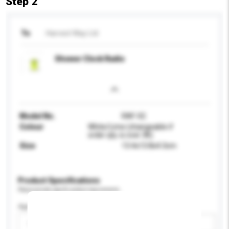
Step 2
To
Harvest Way Ltd
Shower Clock Radio
Model No.
RAF-02
Colour
White/Lime (changeable if
order qty. is over 3K)
Size
13.4x13.8x4.3cm
Product Specifications
Please provide specific product requirements.
Age Group
Please select
Add / remove option(s)