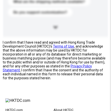
What are the shipping methods available?
Do you support customization?
I confirm that I have read and agreed with Hong Kong Trade
Development Council (HKTDC)'s
Terms of Use
, and acknowledge
that the above information may be used by HKTDC for
incorporation in all or any of its database for direct marketing or
business matching purpose (and may therefore become available
to the public within and/or outside of Hong Kong for use by them),
and for any other purposes as stated in the
Privacy Policy
Statement
; I confirm that I have the consent and the authority of
each individual named in this form to release their personal data
for the purposes stated herein.
HKTDC.com
About HKTDC