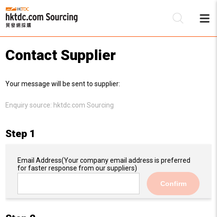
Contact Supplier
Be
Your message will be sent to supplier:
Su
Enquiry source:
hktdc.com Sourcing
Step 1
Email Address
(Your company email address is preferred
for faster response from our suppliers)
Confirm