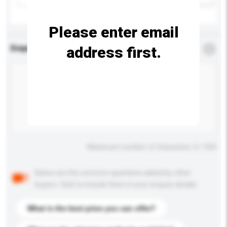
Please enter email
address first.
Enquiry Details
*
Required
Maximum number of characters: 0 / 500
Below are the common questions asked by other
buyers. Click to include them in your enquiry details.
What is the best price you can offer?