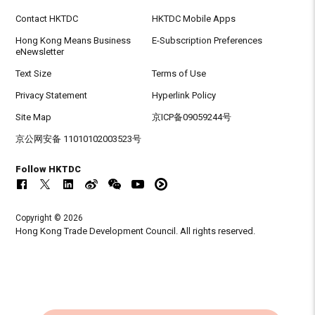
Contact HKTDC
HKTDC Mobile Apps
Hong Kong Means Business
E-Subscription Preferences
eNewsletter
Text Size
Terms of Use
Privacy Statement
Hyperlink Policy
Site Map
京ICP备09059244号
京公网安备 11010102003523号
Follow HKTDC
Copyright © 2026
Hong Kong Trade Development Council. All rights reserved.