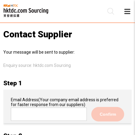
Contact Supplier
Be
Your message will be sent to supplier:
Su
Enquiry source:
hktdc.com Sourcing
Step 1
Email Address
(Your company email address is preferred
for faster response from our suppliers)
Confirm