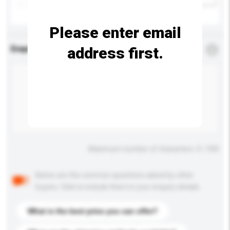
Please enter email
address first.
Enquiry Details
*
Required
Maximum number of characters: 0 / 500
Below are the common questions asked by other
buyers. Click to include them in your enquiry details.
What is the best price you can offer?