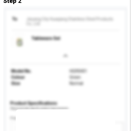
Step 2
To
Jieyang City Huaqiang Stainless Steel Products
Co., Ltd.
Tableware Set
Model No.
HQ95H01
Colour
Green
Size
Normal
Product Specifications
Please provide specific product requirements.
Feature
Add / remove option(s)