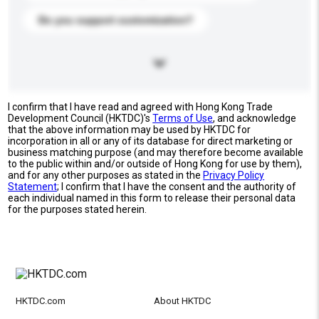
Do you support customization?
I confirm that I have read and agreed with Hong Kong Trade
Development Council (HKTDC)'s
Terms of Use
, and acknowledge
that the above information may be used by HKTDC for
incorporation in all or any of its database for direct marketing or
business matching purpose (and may therefore become available
to the public within and/or outside of Hong Kong for use by them),
and for any other purposes as stated in the
Privacy Policy
Statement
; I confirm that I have the consent and the authority of
each individual named in this form to release their personal data
for the purposes stated herein.
HKTDC.com
About HKTDC