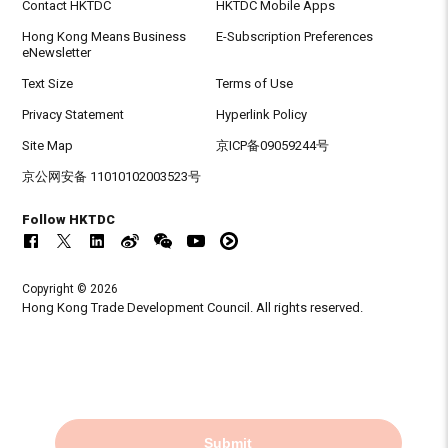
Contact HKTDC
HKTDC Mobile Apps
Hong Kong Means Business
E-Subscription Preferences
eNewsletter
Text Size
Terms of Use
Privacy Statement
Hyperlink Policy
Site Map
京ICP备09059244号
京公网安备 11010102003523号
Follow HKTDC
Copyright © 2026
Hong Kong Trade Development Council. All rights reserved.
Submit