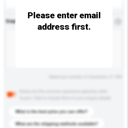
Please enter email
Enquiry Details
*
Required
address first.
Maximum number of characters: 0 / 500
Below are the common questions asked by other
buyers. Click to include them in your enquiry details.
What is the best price you can offer?
What are the shipping methods available?