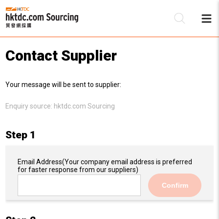
Contact Supplier
Be
Your message will be sent to supplier:
Su
Enquiry source:
hktdc.com Sourcing
Step 1
Email Address
(Your company email address is preferred
for faster response from our suppliers)
Confirm