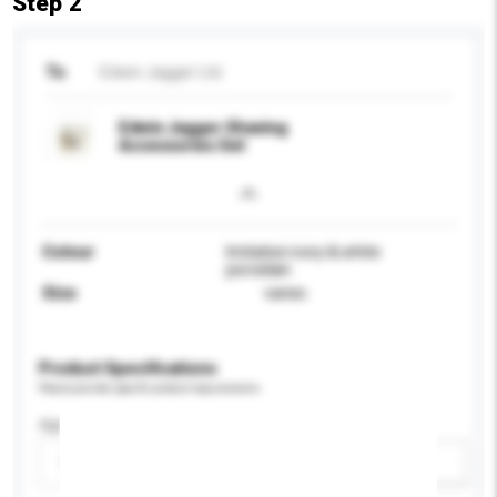
Step 2
To
Edwin Jagger Ltd.
Edwin Jagger Shaving
Accessories Set
Colour
Imitation ivory & white
porcelain
Size
varies
Product Specifications
Please provide specific product requirements.
Age Group
Please select
Add / remove option(s)