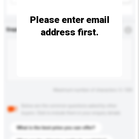
Please enter email
address first.
Enquiry Details
*
Required
Maximum number of characters: 0 / 500
Below are the common questions asked by other
buyers. Click to include them in your enquiry details.
What is the best price you can offer?