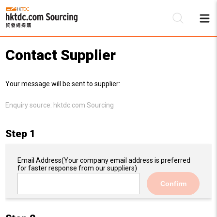
Contact Supplier
Be
Your message will be sent to supplier:
Su
Enquiry source:
hktdc.com Sourcing
Step 1
Email Address
(Your company email address is preferred
for faster response from our suppliers)
Confirm