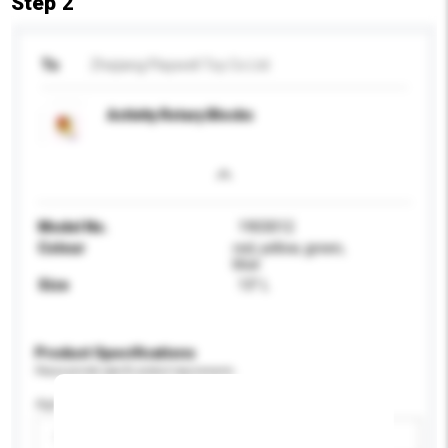
Step 2
To
Zhejiang Playwell Toy Co Ltd
Activity Rotary Blocks
Model No.
1903012
Colour
red, yellow, green,
blue
Size
13" L
Product Specifications
Please provide specific product requirements.
Age Group
Please select
Add / remove option(s)