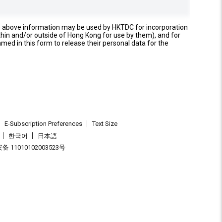
e above information may be used by HKTDC for incorporation
thin and/or outside of Hong Kong for use by them), and for
named in this form to release their personal data for the
E-Subscription Preferences
Text Size
한국어
日本語
 11010102003523号
.