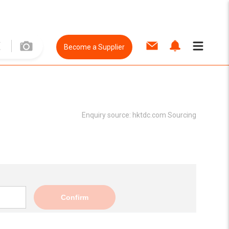
Become a Supplier
Enquiry source:
hktdc.com Sourcing
Confirm