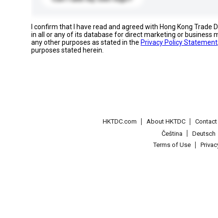
I confirm that I have read and agreed with Hong Kong Trade
in all or any of its database for direct marketing or busines
any other purposes as stated in the
Privacy Policy Statement
purposes stated herein.
HKTDC.com
About HKTDC
Contac
Čeština
Deutsch
Terms of Use
Priva