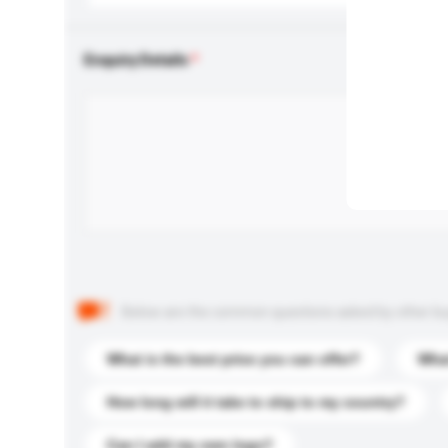
Enquiry Details
Below are the common questions asked by other buyer
What is the best price you can offer?
What
How long will it take to ship to my country?
Can I add my own logo?