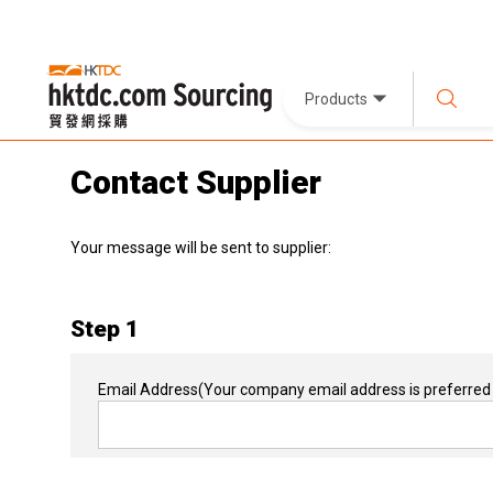
Products
Contact Supplier
Your message will be sent to supplier:
Step 1
Email Address
(Your company email address is preferred 