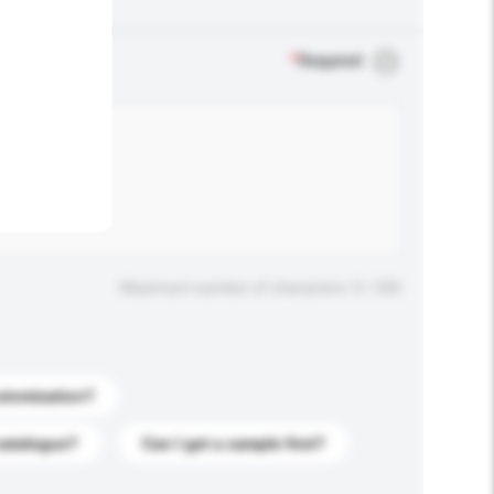
.
*
Required
Maximum number of characters: 0 / 500
stomization?
catalogue?
Can I get a sample first?