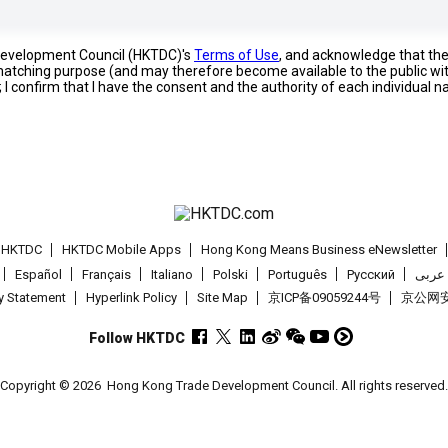
 Development Council (HKTDC)'s
Terms of Use
, and acknowledge that th
s matching purpose (and may therefore become available to the public wi
; I confirm that I have the consent and the authority of each individual 
t HKTDC
HKTDC Mobile Apps
Hong Kong Means Business eNewsletter
Español
Français
Italiano
Polski
Português
Pусский
عربى
cy Statement
Hyperlink Policy
Site Map
京ICP备09059244号
京公网安备
Follow HKTDC
Copyright © 2026
Hong Kong Trade Development Council. All rights reserved