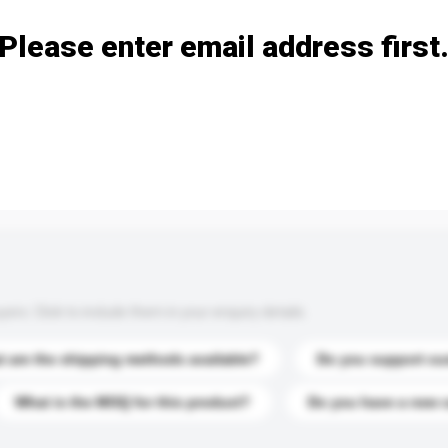
Please enter email address first
s. Click to include them in your enquiry details.
 are the shipping methods available?
Do you support cu
What is the MOQ for this product?
Do you have a new 