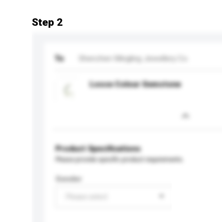
Step 2
To
Shenzhen Mingling Jewellery Co.
Loose Colour Gemstone
Product Specifications
Please provide specific product requirements.
Gender
Please select