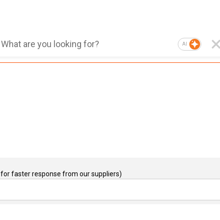
AI
for faster response from our suppliers)