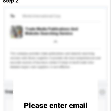
Step 2
To
Wenbi International Corp
Trade Media Publications And
Website Searching Service
This company provides trade publications and website searching
services with Asian suppliers It provides the most comprehensive and
accurate sources of business contact It helps to build trade links
between buyers and suppliers in cost effective ...
More...
Enquiry Details
*
Required
Please enter email