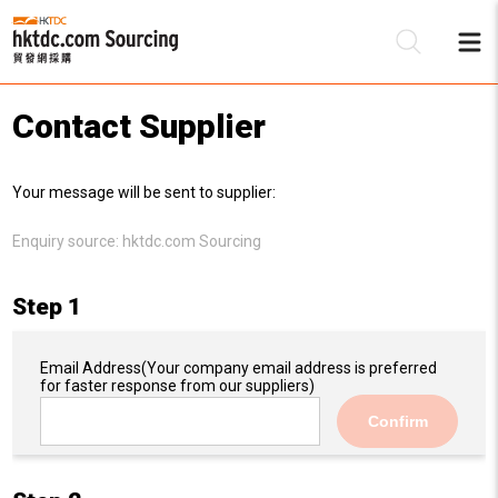
Contact Supplier
Be
Your message will be sent to supplier:
Su
Enquiry source:
hktdc.com Sourcing
Step 1
Email Address
(Your company email address is preferred
for faster response from our suppliers)
Confirm