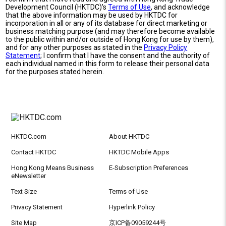
Development Council (HKTDC)'s
Terms of Use
, and acknowledge
that the above information may be used by HKTDC for
incorporation in all or any of its database for direct marketing or
business matching purpose (and may therefore become available
to the public within and/or outside of Hong Kong for use by them),
and for any other purposes as stated in the
Privacy Policy
Statement
; I confirm that I have the consent and the authority of
each individual named in this form to release their personal data
for the purposes stated herein.
HKTDC.com
About HKTDC
Contact HKTDC
HKTDC Mobile Apps
Hong Kong Means Business
E-Subscription Preferences
eNewsletter
Text Size
Terms of Use
Privacy Statement
Hyperlink Policy
Site Map
京ICP备09059244号