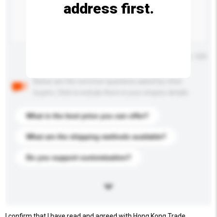
address first.
Maximum number of characters: 0 / 500
Below are the common questions asked by other
buyers. Click to include them in your enquiry details.
What is the best price you can offer?
What are the shipping methods available?
Do you support customization?
I confirm that I have read and agreed with Hong Kong Trade