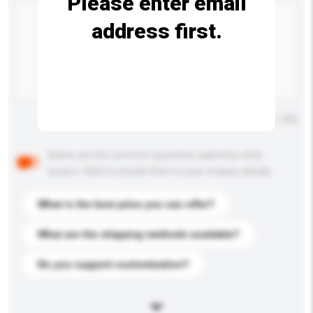
Please enter email
address first.
Maximum number of characters: 0 / 500
Below are the common questions asked by other
buyers. Click to include them in your enquiry details.
What is the best price you can offer?
What are the shipping methods available?
Do you support customization?