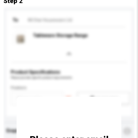
Step 2
To
All Star Houseware Ltd
Tableware Storage Range
Product Specifications
Please provide specific product requirements.
Feature
Add / remove option(s)
Enquiry Details
*
Required