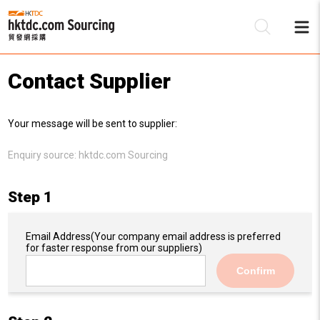
Contact Supplier
Be
Your message will be sent to supplier:
Su
Enquiry source:
hktdc.com Sourcing
Step 1
Email Address
(Your company email address is preferred
for faster response from our suppliers)
Confirm