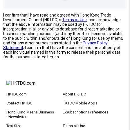
I confirm that I have read and agreed with Hong Kong Trade
Development Council (HKTDC)'s
Terms of Use
, and acknowledge
that the above information may be used by HKTDC for
incorporation in all or any of its database for direct marketing or
business matching purpose (and may therefore become available
to the public within and/or outside of Hong Kong for use by them),
and for any other purposes as stated in the
Privacy Policy
Statement
; I confirm that I have the consent and the authority of
each individual named in this form to release their personal data
for the purposes stated herein.
HKTDC.com
About HKTDC
Contact HKTDC
HKTDC Mobile Apps
Hong Kong Means Business
E-Subscription Preferences
eNewsletter
Text Size
Terms of Use