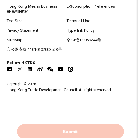
Hong Kong Means Business
E-Subscription Preferences
eNewsletter
Text Size
Terms of Use
Privacy Statement
Hyperlink Policy
Site Map
京ICP备09059244号
京公网安备 11010102003523号
Follow HKTDC
Copyright © 2026
Hong Kong Trade Development Council. All rights reserved.
Submit