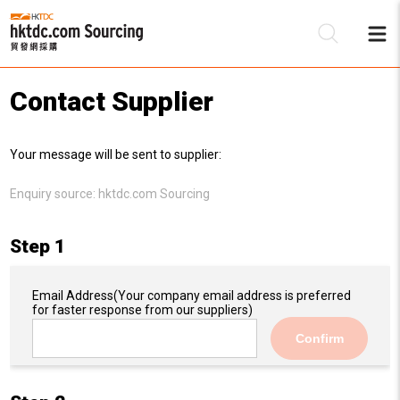
Contact Supplier
Be
Your message will be sent to supplier:
Su
Enquiry source:
hktdc.com Sourcing
Step 1
Email Address
(Your company email address is preferred
for faster response from our suppliers)
Confirm