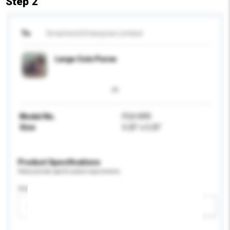
Step 2
To
Smartrend Enterprise Limited
Large Coin Purse
Model No.
FC610FR
Size
5.25" x 5.25"
Product Specifications
Please provide specific product requirements.
Gender
Please select
Add / remove option(s)