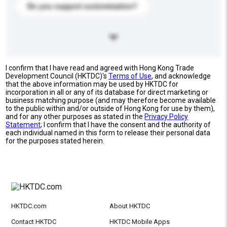
Do you support customization?
I confirm that I have read and agreed with Hong Kong Trade
Development Council (HKTDC)'s
Terms of Use
, and acknowledge
that the above information may be used by HKTDC for
incorporation in all or any of its database for direct marketing or
business matching purpose (and may therefore become available
to the public within and/or outside of Hong Kong for use by them),
and for any other purposes as stated in the
Privacy Policy
Statement
; I confirm that I have the consent and the authority of
each individual named in this form to release their personal data
for the purposes stated herein.
HKTDC.com
About HKTDC
Contact HKTDC
HKTDC Mobile Apps