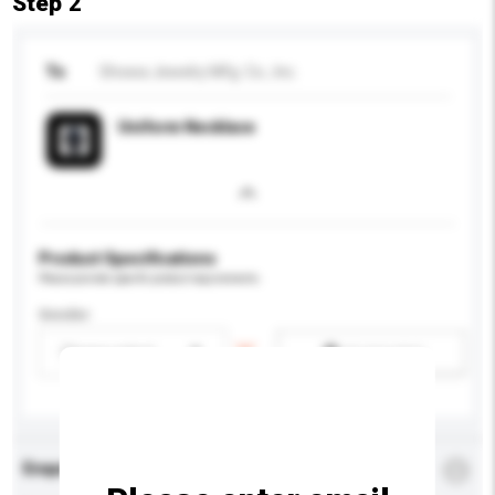
Step 2
To
Showa Jewelry Mfg. Co., Inc.
Uniform Necklace
Product Specifications
Please provide specific product requirements.
Gender
Please select
Add / remove option(s)
Enquiry Details
*
Required