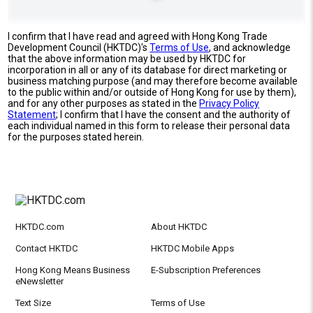
I confirm that I have read and agreed with Hong Kong Trade
Development Council (HKTDC)'s
Terms of Use
, and acknowledge
that the above information may be used by HKTDC for
incorporation in all or any of its database for direct marketing or
business matching purpose (and may therefore become available
to the public within and/or outside of Hong Kong for use by them),
and for any other purposes as stated in the
Privacy Policy
Statement
; I confirm that I have the consent and the authority of
each individual named in this form to release their personal data
for the purposes stated herein.
HKTDC.com
About HKTDC
Contact HKTDC
HKTDC Mobile Apps
Hong Kong Means Business
E-Subscription Preferences
eNewsletter
Text Size
Terms of Use