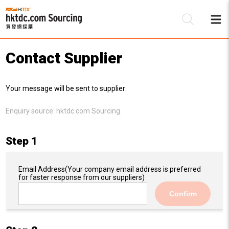
Contact Supplier
Be
Your message will be sent to supplier:
Su
Enquiry source:
hktdc.com Sourcing
Step 1
Email Address
(Your company email address is preferred
for faster response from our suppliers)
Confirm