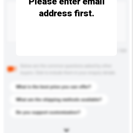
Please enter email
address first.
Maximum number of characters: 0 / 500
Below are the common questions asked by other
buyers. Click to include them in your enquiry details.
What is the best price you can offer?
What are the shipping methods available?
Do you support customization?