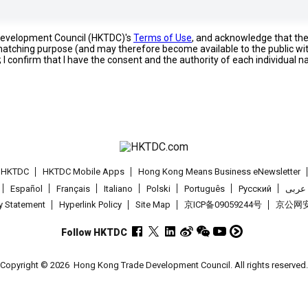
 Development Council (HKTDC)'s
Terms of Use
, and acknowledge that th
s matching purpose (and may therefore become available to the public wi
; I confirm that I have the consent and the authority of each individual 
t HKTDC
HKTDC Mobile Apps
Hong Kong Means Business eNewsletter
Español
Français
Italiano
Polski
Português
Pусский
عربى
cy Statement
Hyperlink Policy
Site Map
京ICP备09059244号
京公网安备
Follow HKTDC
Copyright © 2026
Hong Kong Trade Development Council. All rights reserved