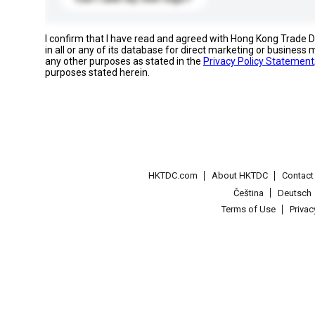
I confirm that I have read and agreed with Hong Kong Trade
in all or any of its database for direct marketing or busines
any other purposes as stated in the
Privacy Policy Statement
purposes stated herein.
HKTDC.com
About HKTDC
Contac
Čeština
Deutsch
Terms of Use
Priva