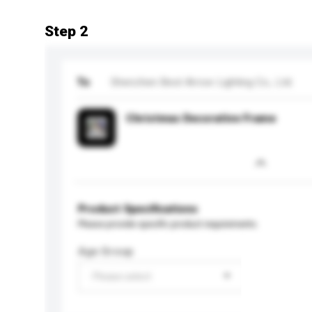
Step 2
To
Shenzhen Best Arrow Lighting Co., Ltd.
Christmas Decorative Frame
Product Specifications
Please provide specific product requirements.
Age Group
Please select