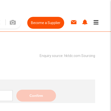
Become a Supplier
Enquiry source:
hktdc.com Sourcing
Confirm