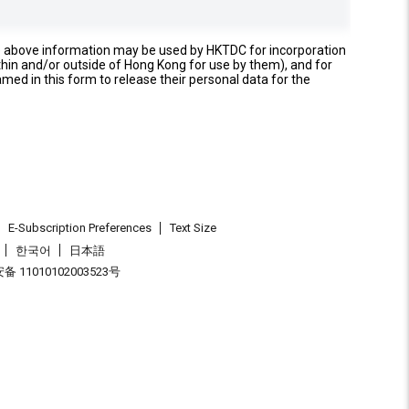
e above information may be used by HKTDC for incorporation
thin and/or outside of Hong Kong for use by them), and for
named in this form to release their personal data for the
E-Subscription Preferences
Text Size
한국어
日本語
 11010102003523号
.