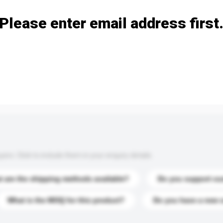
Please enter email address first
s. Click to include them in your enquiry details.
 are the shipping methods available?
Do you support cu
What is the MOQ for this product?
Do you have a new 