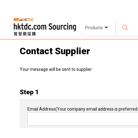
Products
Contact Supplier
Your message will be sent to supplier:
Step 1
Email Address
(Your company email address is preferred 