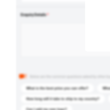
Enquiry Details
Below are the common questions asked by other buyer
What is the best price you can offer?
What
How long will it take to ship to my country?
Can I add my own logo?