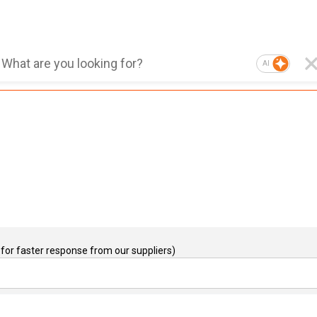
AI
for faster response from our suppliers)