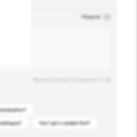
.
*
Required
Maximum number of characters: 0 / 500
stomization?
catalogue?
Can I get a sample first?