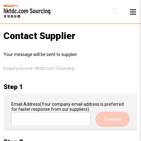
Contact Supplier
Be
Your message will be sent to supplier:
Su
Enquiry source:
hktdc.com Sourcing
Step 1
Email Address
(Your company email address is preferred
for faster response from our suppliers)
Confirm