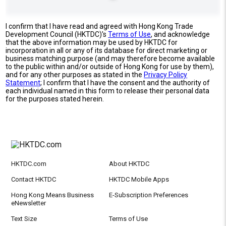
I confirm that I have read and agreed with Hong Kong Trade
Development Council (HKTDC)'s
Terms of Use
, and acknowledge
that the above information may be used by HKTDC for
incorporation in all or any of its database for direct marketing or
business matching purpose (and may therefore become available
to the public within and/or outside of Hong Kong for use by them),
and for any other purposes as stated in the
Privacy Policy
Statement
; I confirm that I have the consent and the authority of
each individual named in this form to release their personal data
for the purposes stated herein.
HKTDC.com
About HKTDC
Contact HKTDC
HKTDC Mobile Apps
Hong Kong Means Business
E-Subscription Preferences
eNewsletter
Text Size
Terms of Use