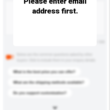
Please enter email
address first.
Maximum number of characters: 0 / 500
Below are the common questions asked by other
buyers. Click to include them in your enquiry details.
What is the best price you can offer?
What are the shipping methods available?
Do you support customization?