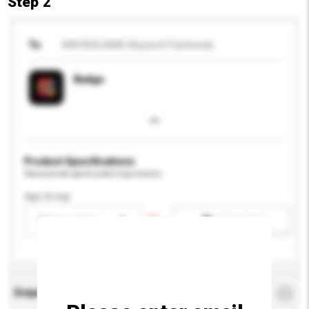
Step 2
To
MW REKLAMA Wojciech Pawlowski
Badge
Product Specifications
Please provide specific product requirements.
Age Group
Please select
Add / remove option(s)
Enquiry Details
*
Required