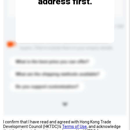
address first.
Maximum number of characters: 0 / 500
Below are the common questions asked by other
buyers. Click to include them in your enquiry details.
What is the best price you can offer?
What are the shipping methods available?
Do you support customization?
I confirm that I have read and agreed with Hong Kong Trade
Development Council (HKTDC)'s
Terms of Use
, and acknowledge