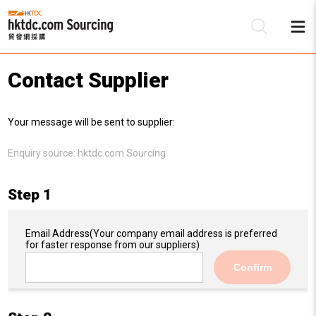
Contact Supplier
Be
Your message will be sent to supplier:
Su
Enquiry source:
hktdc.com Sourcing
Step 1
Email Address
(Your company email address is preferred
for faster response from our suppliers)
Confirm