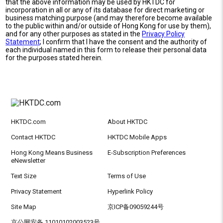
that the above information may be used by HKTDC for
incorporation in all or any of its database for direct marketing or
business matching purpose (and may therefore become available
to the public within and/or outside of Hong Kong for use by them),
and for any other purposes as stated in the
Privacy Policy
Statement
; I confirm that I have the consent and the authority of
each individual named in this form to release their personal data
for the purposes stated herein.
HKTDC.com
About HKTDC
Contact HKTDC
HKTDC Mobile Apps
Hong Kong Means Business
E-Subscription Preferences
eNewsletter
Text Size
Terms of Use
Privacy Statement
Hyperlink Policy
Site Map
京ICP备09059244号
京公网安备 11010102003523号