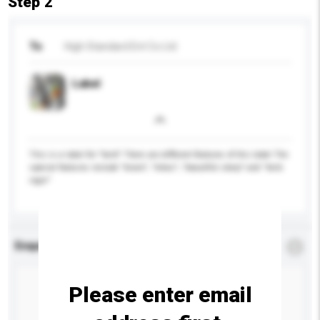
Step 2
To
High Standard Ent Co Ltd
Label
This is a label for ''herb'' There are different features of this label The
special features include "bravo", "lohas", "beautiful sleep" and "herb
vigor"
Enquiry Details
*
Required
Please enter email