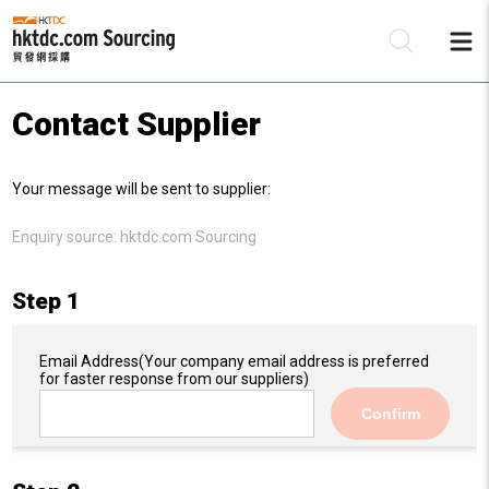
Contact Supplier
Be
Your message will be sent to supplier:
Su
Enquiry source:
hktdc.com Sourcing
Step 1
Email Address
(Your company email address is preferred
for faster response from our suppliers)
Confirm