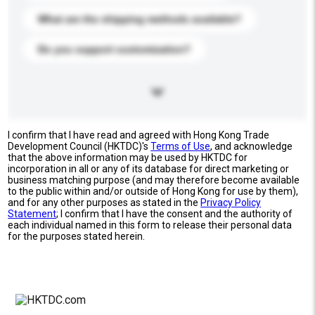
What are the shipping methods available?
Do you support customization?
I confirm that I have read and agreed with Hong Kong Trade
Development Council (HKTDC)'s
Terms of Use
, and acknowledge
that the above information may be used by HKTDC for
incorporation in all or any of its database for direct marketing or
business matching purpose (and may therefore become available
to the public within and/or outside of Hong Kong for use by them),
and for any other purposes as stated in the
Privacy Policy
Statement
; I confirm that I have the consent and the authority of
each individual named in this form to release their personal data
for the purposes stated herein.