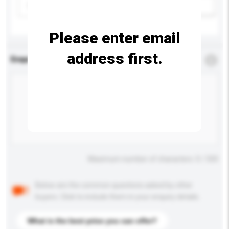
Please select
Add / remove option(s)
Please enter email
address first.
Enquiry Details
*
Required
Maximum number of characters: 0 / 500
Below are the common questions asked by other
buyers. Click to include them in your enquiry details.
What is the best price you can offer?