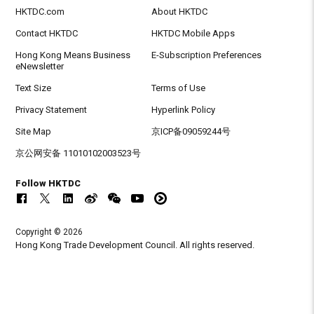
HKTDC.com
About HKTDC
Contact HKTDC
HKTDC Mobile Apps
Hong Kong Means Business
E-Subscription Preferences
eNewsletter
Text Size
Terms of Use
Privacy Statement
Hyperlink Policy
Site Map
京ICP备09059244号
京公网安备 11010102003523号
Follow HKTDC
Copyright © 2026
Hong Kong Trade Development Council. All rights reserved.