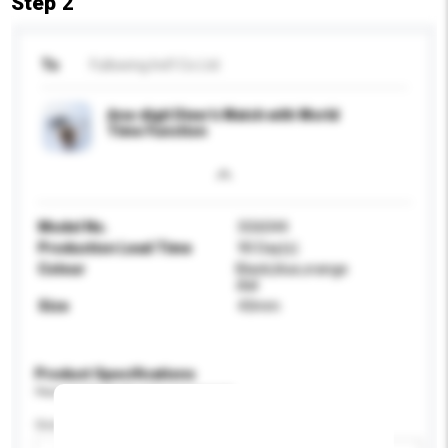
Step 2
To
Fullswing Ind'l Co Ltd
Ana-digit Diver's Watch with World
Time Function
Model No.
SG6044
Production Lead Time
90 Day(s)
Colour
Black,blue,orange
dial
Size
43mm
Product Specifications
Please provide specific product requirements.
Gender