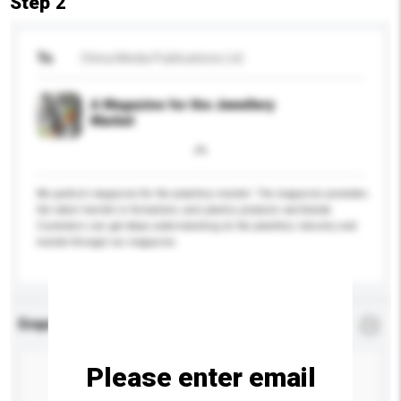
Step 2
To
China Media Publications Ltd
A Magazine for the Jewellery
Market
We publish magazine for the jewellery market. The magazine promotes
the latest market in formations and jewelry products worldwide.
Customers can get deep understanding on the jewellery industry and
market through our magazine.
Enquiry Details
*
Required
Please enter email