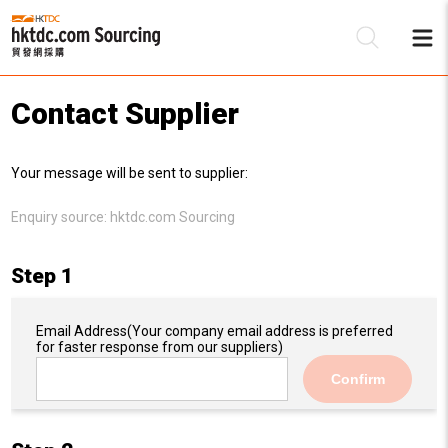
Contact Supplier
Be
Your message will be sent to supplier:
Su
Enquiry source:
hktdc.com Sourcing
Step 1
Email Address
(Your company email address is preferred
for faster response from our suppliers)
Confirm