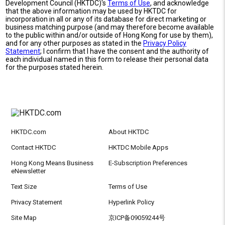
Development Council (HKTDC)'s
Terms of Use
, and acknowledge
that the above information may be used by HKTDC for
incorporation in all or any of its database for direct marketing or
business matching purpose (and may therefore become available
to the public within and/or outside of Hong Kong for use by them),
and for any other purposes as stated in the
Privacy Policy
Statement
; I confirm that I have the consent and the authority of
each individual named in this form to release their personal data
for the purposes stated herein.
HKTDC.com
About HKTDC
Contact HKTDC
HKTDC Mobile Apps
Hong Kong Means Business
E-Subscription Preferences
eNewsletter
Text Size
Terms of Use
Privacy Statement
Hyperlink Policy
Site Map
京ICP备09059244号