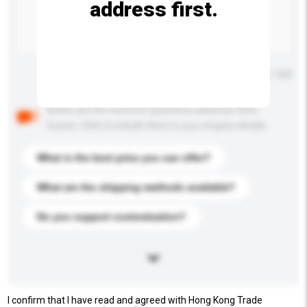
address first.
Maximum number of characters: 0 / 500
Below are the common questions asked by other
buyers. Click to include them in your enquiry details.
What is the best price you can offer?
What are the shipping methods available?
Do you support customization?
I confirm that I have read and agreed with Hong Kong Trade