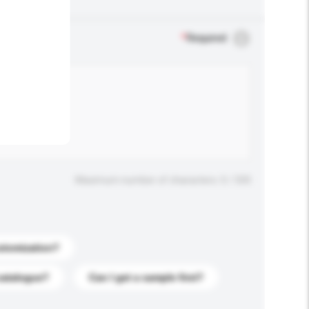
.
*
Required
Maximum number of characters: 0 / 500
stomization?
catalogue?
Can I get a sample first?