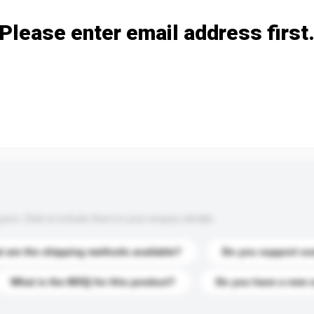
Please enter email address first
s. Click to include them in your enquiry details.
 are the shipping methods available?
Do you support cu
What is the MOQ for this product?
Do you have a new 