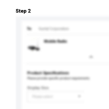
Step 2
To
Suntal Corporation
Mobile Radio
Product Specifications
Please provide specific product requirements.
Display Size
Please select