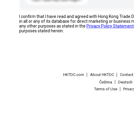
I confirm that I have read and agreed with Hong Kong Trade
in all or any of its database for direct marketing or busines
any other purposes as stated in the
Privacy Policy Statement
purposes stated herein.
HKTDC.com
About HKTDC
Contac
Čeština
Deutsch
Terms of Use
Priva