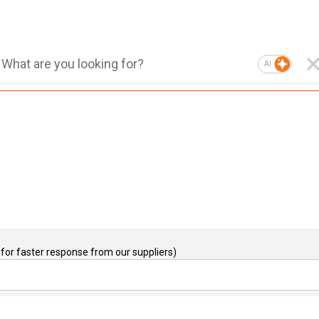
AI
for faster response from our suppliers)