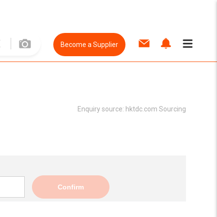
Become a Supplier
Enquiry source:
hktdc.com Sourcing
Confirm