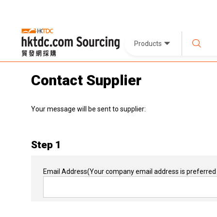
Products
Contact Supplier
Your message will be sent to supplier:
Step 1
Email Address
(Your company email address is preferred 