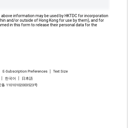
e above information may be used by HKTDC for incorporation
thin and/or outside of Hong Kong for use by them), and for
named in this form to release their personal data for the
E-Subscription Preferences
Text Size
한국어
日本語
 11010102003523号
.