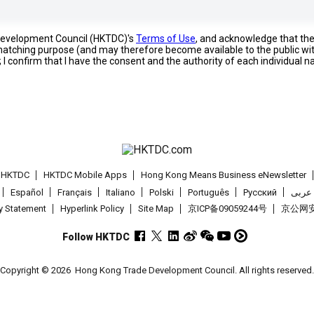
 Development Council (HKTDC)'s
Terms of Use
, and acknowledge that th
s matching purpose (and may therefore become available to the public wi
; I confirm that I have the consent and the authority of each individual 
t HKTDC
HKTDC Mobile Apps
Hong Kong Means Business eNewsletter
Español
Français
Italiano
Polski
Português
Pусский
عربى
cy Statement
Hyperlink Policy
Site Map
京ICP备09059244号
京公网安备
Follow HKTDC
Copyright © 2026
Hong Kong Trade Development Council. All rights reserved