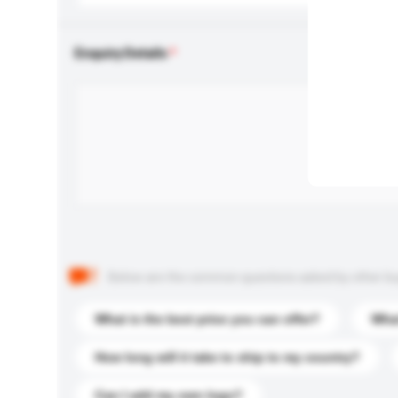
Enquiry Details
Below are the common questions asked by other buyer
What is the best price you can offer?
What
How long will it take to ship to my country?
Can I add my own logo?