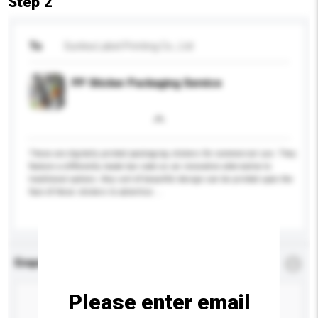
Step 2
To
Sunlea Label Printing Co., Ltd
PP Sticker Packaging Service
These are digitally printed packaging stickers for commercial use. They
feature a differently made bar code as an innovative alternative to
traditional options. Any sort of beautiful design can be printed upon the
face of these stickers to advertise ...
More...
Enquiry Details
*
Required
Please enter email