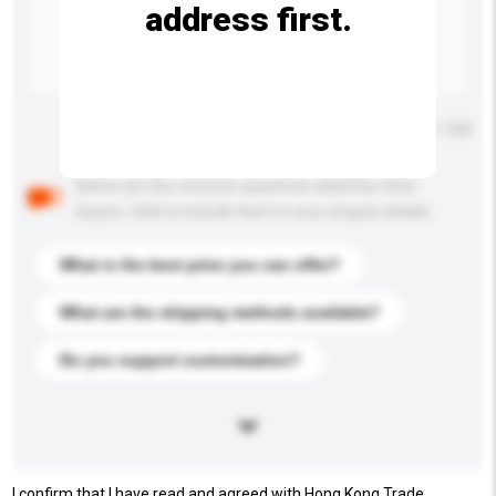
address first.
Maximum number of characters: 0 / 500
Below are the common questions asked by other
buyers. Click to include them in your enquiry details.
What is the best price you can offer?
What are the shipping methods available?
Do you support customization?
I confirm that I have read and agreed with Hong Kong Trade