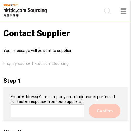
Contact Supplier
Be
Your message will be sent to supplier:
Su
Enquiry source:
hktdc.com Sourcing
Step 1
Email Address
(Your company email address is preferred
for faster response from our suppliers)
Confirm