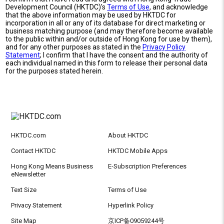
Development Council (HKTDC)'s
Terms of Use
, and acknowledge
that the above information may be used by HKTDC for
incorporation in all or any of its database for direct marketing or
business matching purpose (and may therefore become available
to the public within and/or outside of Hong Kong for use by them),
and for any other purposes as stated in the
Privacy Policy
Statement
; I confirm that I have the consent and the authority of
each individual named in this form to release their personal data
for the purposes stated herein.
HKTDC.com
About HKTDC
Contact HKTDC
HKTDC Mobile Apps
Hong Kong Means Business
E-Subscription Preferences
eNewsletter
Text Size
Terms of Use
Privacy Statement
Hyperlink Policy
Site Map
京ICP备09059244号