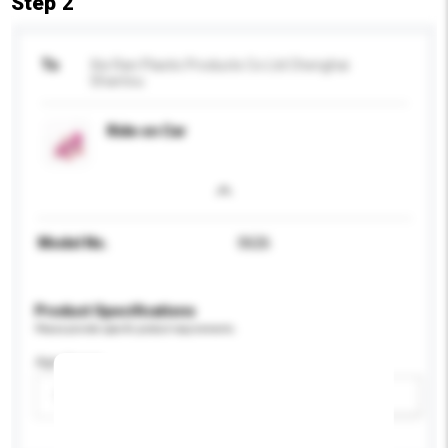
Step 2
To
Xie Ran Plastic Products Co Ltd Chenghai
Shantou
Ride on Car
Model No.
0626
Product Specifications
Please provide specific product requirements.
Age Group
Please select
Add / remove option(s)