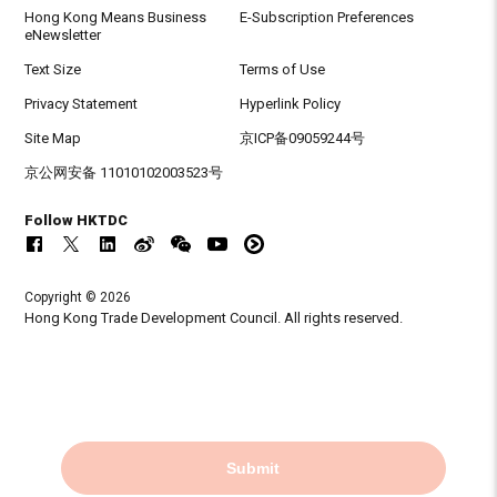
Hong Kong Means Business
E-Subscription Preferences
eNewsletter
Text Size
Terms of Use
Privacy Statement
Hyperlink Policy
Site Map
京ICP备09059244号
京公网安备 11010102003523号
Follow HKTDC
Copyright © 2026
Hong Kong Trade Development Council. All rights reserved.
Submit