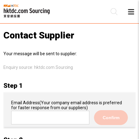
Contact Supplier
Be
Your message will be sent to supplier:
Su
Enquiry source:
hktdc.com Sourcing
Step 1
Email Address
(Your company email address is preferred
for faster response from our suppliers)
Confirm