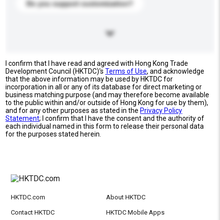
Do you support customization?
I confirm that I have read and agreed with Hong Kong Trade
Development Council (HKTDC)'s
Terms of Use
, and acknowledge
that the above information may be used by HKTDC for
incorporation in all or any of its database for direct marketing or
business matching purpose (and may therefore become available
to the public within and/or outside of Hong Kong for use by them),
and for any other purposes as stated in the
Privacy Policy
Statement
; I confirm that I have the consent and the authority of
each individual named in this form to release their personal data
for the purposes stated herein.
HKTDC.com
About HKTDC
Contact HKTDC
HKTDC Mobile Apps