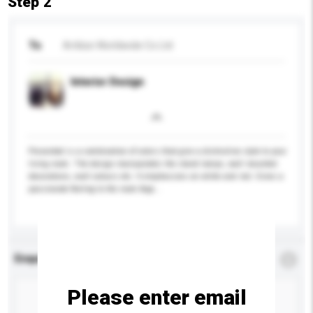
Step 2
To
Artilize Worldwide Co Ltd
Interior Design
Presented is a combination of colors that give a distinctive style to your
living room. The design manipulates the stand lamps, wall mounted
decorations, wall colours etc. It emphasizes on white and red. Gives a
passionate feeling to the room App...
More...
Enquiry Details
*
Required
Please enter email