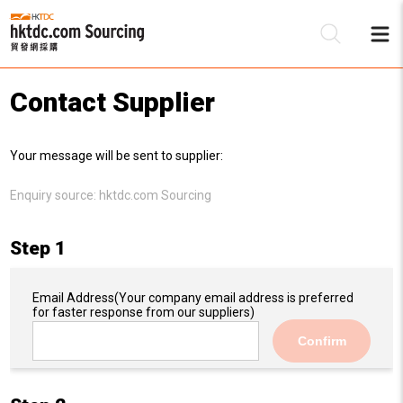
Contact Supplier
Be
Your message will be sent to supplier:
Su
Enquiry source:
hktdc.com Sourcing
Step 1
Email Address
(Your company email address is preferred
for faster response from our suppliers)
Confirm