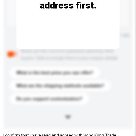
address first.
Maximum number of characters: 0 / 500
Below are the common questions asked by other
buyers. Click to include them in your enquiry details.
What is the best price you can offer?
What are the shipping methods available?
Do you support customization?
I confirm that I have read and agreed with Hong Kong Trade