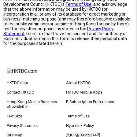
Development Council (HKTDC)'s
Terms of Use
, and acknowledge
that the above information may be used by HKTDC for
incorporation in all or any of its database for direct marketing or
business matching purpose (and may therefore become available
to the public within and/or outside of Hong Kong for use by them),
and for any other purposes as stated in the
Privacy Policy
Statement
; I confirm that I have the consent and the authority of
each individual named in this form to release their personal data
for the purposes stated herein.
HKTDC.com
About HKTDC
Contact HKTDC
HKTDC Mobile Apps
Hong Kong Means Business
E-Subscription Preferences
eNewsletter
Text Size
Terms of Use
Privacy Statement
Hyperlink Policy
Site Map
京ICP备09059244号