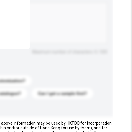
.
Maximum number of characters: 0 / 500
stomization?
catalogue?
Can I get a sample first?
e above information may be used by HKTDC for incorporation
thin and/or outside of Hong Kong for use by them), and for