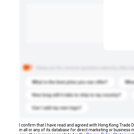
Below are the common questions asked by other buyer
What is the best price you can offer?
What
How long will it take to ship to my country?
Can I add my own logo?
I confirm that I have read and agreed with Hong Kong Trade
in all or any of its database for direct marketing or busines