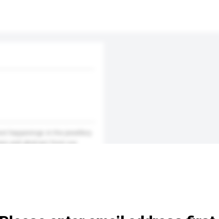
test happenings in the jewellery
ines and abstract from our
tion of curious jewellery bu...