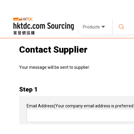
Products
Contact Supplier
Your message will be sent to supplier:
Step 1
Email Address
(Your company email address is preferred 