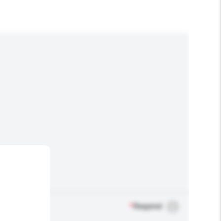
*
Required