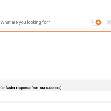
AI
for faster response from our suppliers)