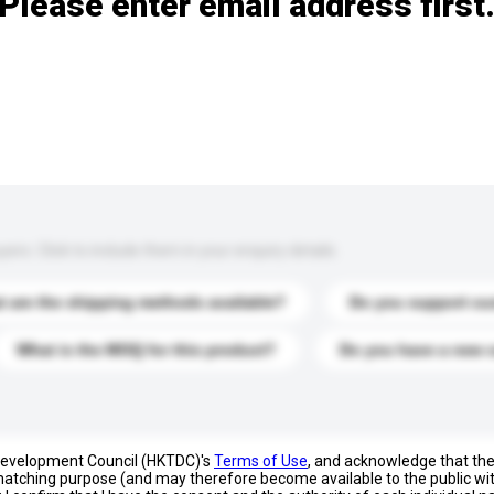
Please enter email address first
s. Click to include them in your enquiry details.
 are the shipping methods available?
Do you support cu
What is the MOQ for this product?
Do you have a new 
 Development Council (HKTDC)'s
Terms of Use
, and acknowledge that th
s matching purpose (and may therefore become available to the public wi