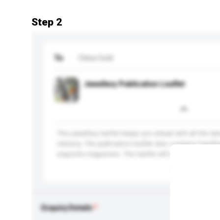
Step 2
To
China Gold
Jewellery Publication Leaflet
This jewellery leaflet keeps you ahead with all the la
industry. The publication leaflet also contains headl
exquisite magazines. The leaflet will attract the atten
More...
Enquiry Details