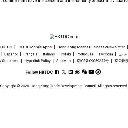
; I confirm that I have the consent and the authority of each individual 
t HKTDC
HKTDC Mobile Apps
Hong Kong Means Business eNewsletter
Español
Français
Italiano
Polski
Português
Pусский
عربى
cy Statement
Hyperlink Policy
Site Map
京ICP备09059244号
京公网安备
Follow HKTDC
Copyright © 2026
Hong Kong Trade Development Council. All rights reserved