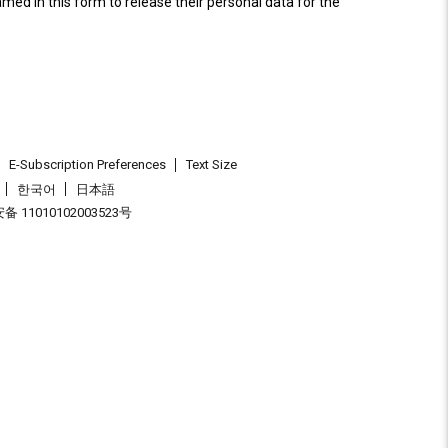
named in this form to release their personal data for the
E-Subscription Preferences
Text Size
한국어
日本語
 11010102003523号
.