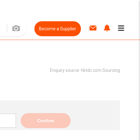
Become a Supplier
Enquiry source:
hktdc.com Sourcing
Confirm