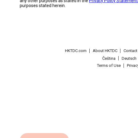
any other purposes as stated in the
Privacy Policy Statement
purposes stated herein.
HKTDC.com
About HKTDC
Contac
Čeština
Deutsch
Terms of Use
Priva