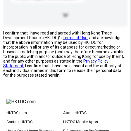
I confirm that I have read and agreed with Hong Kong Trade
Development Council (HKTDC)'s
Terms of Use
, and acknowledge
that the above information may be used by HKTDC for
incorporation in all or any of its database for direct marketing or
business matching purpose (and may therefore become available
to the public within and/or outside of Hong Kong for use by them),
and for any other purposes as stated in the
Privacy Policy
Statement
; I confirm that I have the consent and the authority of
each individual named in this form to release their personal data
for the purposes stated herein.
HKTDC.com
About HKTDC
Contact HKTDC
HKTDC Mobile Apps
Hong Kong Means Business
E-Subscription Preferences