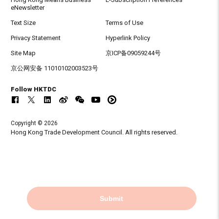
eNewsletter
Text Size
Terms of Use
Privacy Statement
Hyperlink Policy
Site Map
京ICP备09059244号
京公网安备 11010102003523号
Follow HKTDC
Copyright © 2026
Hong Kong Trade Development Council. All rights reserved.
Submit