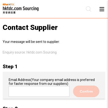
Contact Supplier
Be
Your message will be sent to supplier:
Su
Enquiry source:
hktdc.com Sourcing
Step 1
Email Address
(Your company email address is preferred
for faster response from our suppliers)
Confirm