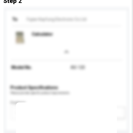
Step 2
To
Fujian Kayfung Electronic Co Ltd
Calculator
Model No.
AX-120
Product Specifications
Please provide specific product requirements.
Feature
Add / remove option(s)