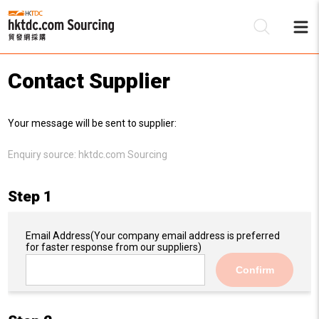
Contact Supplier
Be
Your message will be sent to supplier:
Su
Enquiry source:
hktdc.com Sourcing
Step 1
Email Address
(Your company email address is preferred
for faster response from our suppliers)
Confirm