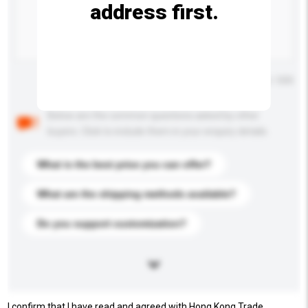
address first.
Maximum number of characters: 0 / 500
Below are the common questions asked by other
buyers. Click to include them in your enquiry details.
What is the best price you can offer?
What are the shipping methods available?
Do you support customization?
I confirm that I have read and agreed with Hong Kong Trade