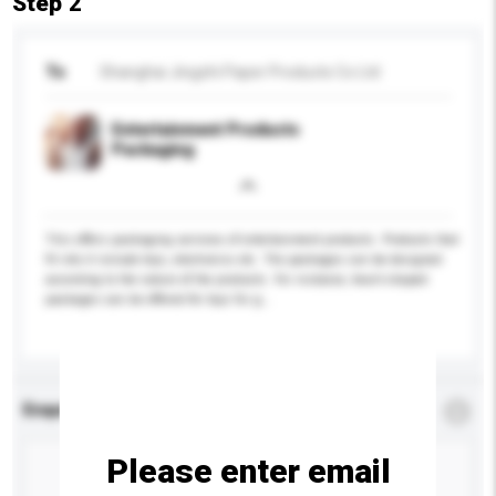
Step 2
To
Shanghai Jingzhi Paper Products Co Ltd
Entertainment Products
Packaging
This offers packaging services of entertainment products. Products that
fit into it include toys, electronics etc. The packages can be designed
according to the nature of the products. For instance, heart-shaped
packages can be offered for toys for g...
More...
Enquiry Details
*
Required
Please enter email