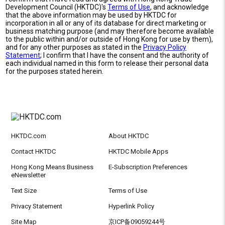
Development Council (HKTDC)'s
Terms of Use
, and acknowledge
that the above information may be used by HKTDC for
incorporation in all or any of its database for direct marketing or
business matching purpose (and may therefore become available
to the public within and/or outside of Hong Kong for use by them),
and for any other purposes as stated in the
Privacy Policy
Statement
; I confirm that I have the consent and the authority of
each individual named in this form to release their personal data
for the purposes stated herein.
HKTDC.com
About HKTDC
Contact HKTDC
HKTDC Mobile Apps
Hong Kong Means Business
E-Subscription Preferences
eNewsletter
Text Size
Terms of Use
Privacy Statement
Hyperlink Policy
Site Map
京ICP备09059244号