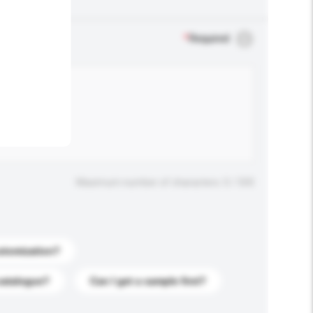
.
*
Required
Maximum number of characters: 0 / 500
stomization?
catalogue?
Can I get a sample first?