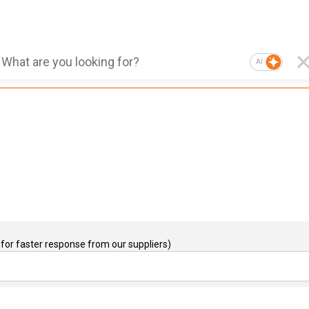
AI
for faster response from our suppliers)