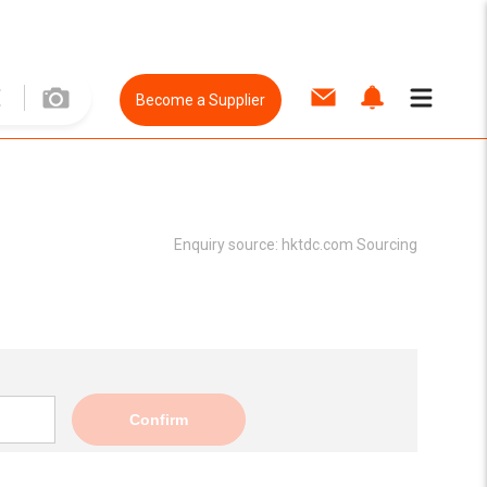
Become a Supplier
Enquiry source:
hktdc.com Sourcing
Confirm