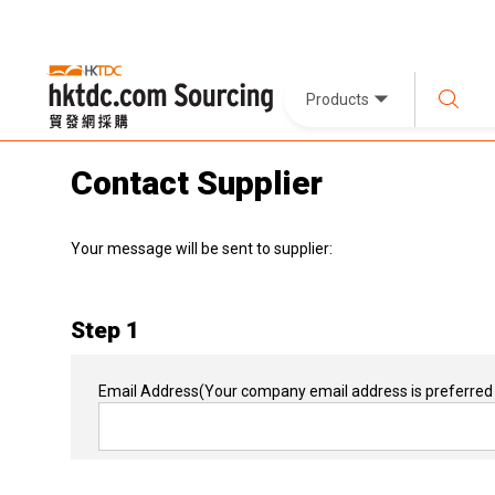
Products
Contact Supplier
Your message will be sent to supplier:
Step 1
Email Address
(Your company email address is preferred 