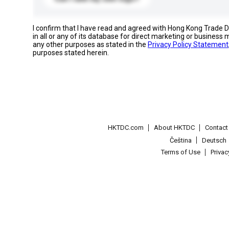
I confirm that I have read and agreed with Hong Kong Trade
in all or any of its database for direct marketing or busines
any other purposes as stated in the
Privacy Policy Statement
purposes stated herein.
HKTDC.com
About HKTDC
Contac
Čeština
Deutsch
Terms of Use
Priva