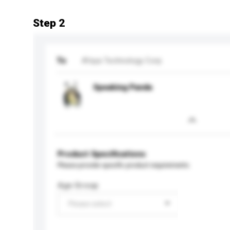
Step 2
To
Afaya Technology Corp
Speaking Panda
Product Specifications
Please provide specific product requirements.
Age Group
Please select