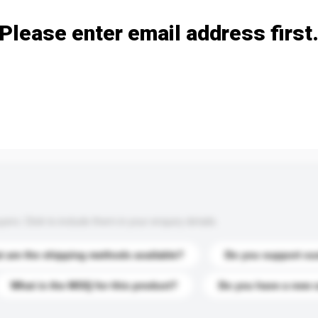
Please enter email address first
s. Click to include them in your enquiry details.
 are the shipping methods available?
Do you support cu
What is the MOQ for this product?
Do you have a new 