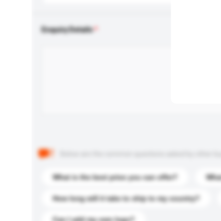
Enquiry Details
Below are the common questions asked by other buyer
What is the best price you can offer?
What
How long will it take to ship to my country?
Can I add my own logo?