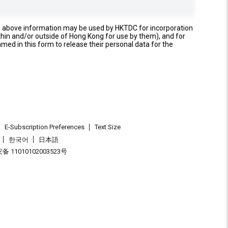
e above information may be used by HKTDC for incorporation
thin and/or outside of Hong Kong for use by them), and for
named in this form to release their personal data for the
E-Subscription Preferences
Text Size
한국어
日本語
 11010102003523号
.