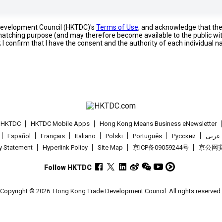
 Development Council (HKTDC)'s
Terms of Use
, and acknowledge that th
s matching purpose (and may therefore become available to the public wi
; I confirm that I have the consent and the authority of each individual 
t HKTDC
HKTDC Mobile Apps
Hong Kong Means Business eNewsletter
Español
Français
Italiano
Polski
Português
Pусский
عربى
cy Statement
Hyperlink Policy
Site Map
京ICP备09059244号
京公网安备
Follow HKTDC
Copyright © 2026
Hong Kong Trade Development Council. All rights reserved