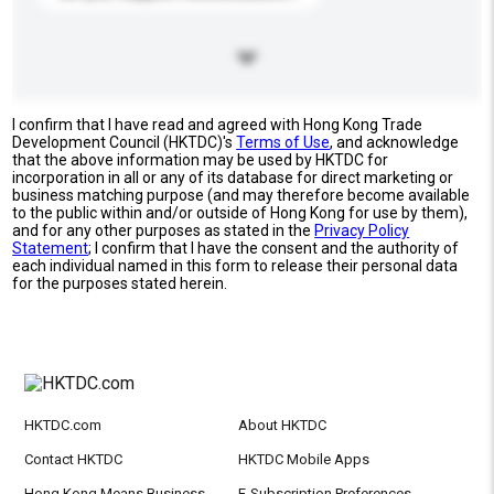
I confirm that I have read and agreed with Hong Kong Trade
Development Council (HKTDC)'s
Terms of Use
, and acknowledge
that the above information may be used by HKTDC for
incorporation in all or any of its database for direct marketing or
business matching purpose (and may therefore become available
to the public within and/or outside of Hong Kong for use by them),
and for any other purposes as stated in the
Privacy Policy
Statement
; I confirm that I have the consent and the authority of
each individual named in this form to release their personal data
for the purposes stated herein.
HKTDC.com
About HKTDC
Contact HKTDC
HKTDC Mobile Apps
Hong Kong Means Business
E-Subscription Preferences