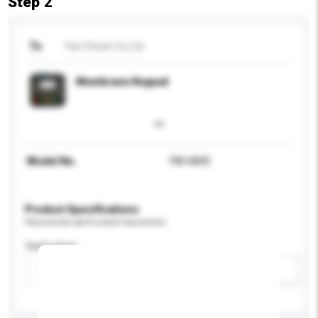
Step 2
To
Yan Chuen Co Ltd
Membrane Keypad
Model No.
YM-6830
Product Specifications
Please provide specific product requirements.
Application
Add / remove option(s)