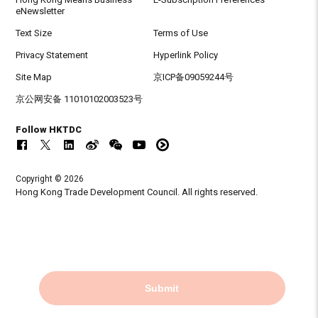
eNewsletter
Text Size
Terms of Use
Privacy Statement
Hyperlink Policy
Site Map
京ICP备09059244号
京公网安备 11010102003523号
Follow HKTDC
Copyright © 2026
Hong Kong Trade Development Council. All rights reserved.
Submit