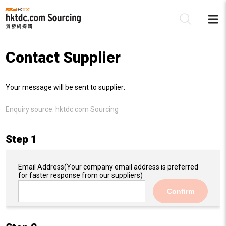
Contact Supplier
Be
Your message will be sent to supplier:
Su
Enquiry source:
hktdc.com Sourcing
Step 1
Email Address
(Your company email address is preferred
for faster response from our suppliers)
Confirm