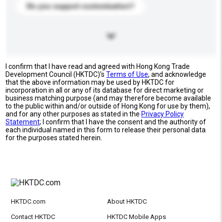
Do you support customization?
I confirm that I have read and agreed with Hong Kong Trade
Development Council (HKTDC)'s
Terms of Use
, and acknowledge
that the above information may be used by HKTDC for
incorporation in all or any of its database for direct marketing or
business matching purpose (and may therefore become available
to the public within and/or outside of Hong Kong for use by them),
and for any other purposes as stated in the
Privacy Policy
Statement
; I confirm that I have the consent and the authority of
each individual named in this form to release their personal data
for the purposes stated herein.
HKTDC.com
About HKTDC
Contact HKTDC
HKTDC Mobile Apps