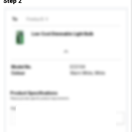
Step 2
To
Freelux B. V.
Low-Cost Dimmable Light Bulb
Model No.
ECO104
Colour
Warm White, White
Product Specifications
Please provide specific product requirements.
Application
Add / remove option(s)