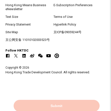
Hong Kong Means Business
E-Subscription Preferences
eNewsletter
Text Size
Terms of Use
Privacy Statement
Hyperlink Policy
Site Map
京ICP备09059244号
京公网安备 11010102003523号
Follow HKTDC
Copyright © 2026
Hong Kong Trade Development Council. All rights reserved.
Submit