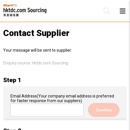
Contact Supplier
Be
Your message will be sent to supplier:
Su
Enquiry source:
hktdc.com Sourcing
Step 1
Email Address
(Your company email address is preferred
for faster response from our suppliers)
Confirm