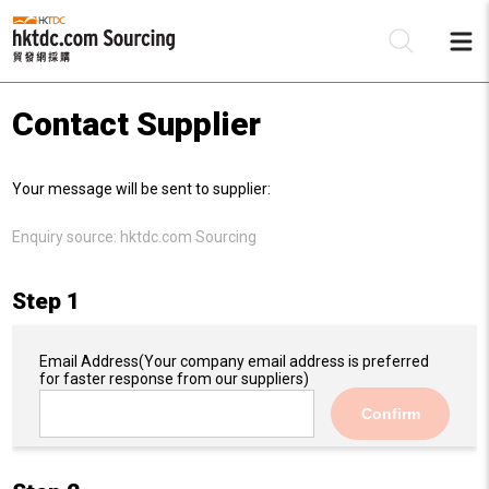
Contact Supplier
Be
Your message will be sent to supplier:
Su
Enquiry source:
hktdc.com Sourcing
Step 1
Email Address
(Your company email address is preferred
for faster response from our suppliers)
Confirm