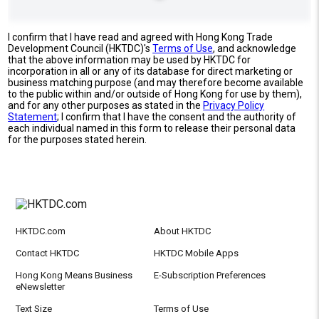
I confirm that I have read and agreed with Hong Kong Trade
Development Council (HKTDC)'s
Terms of Use
, and acknowledge
that the above information may be used by HKTDC for
incorporation in all or any of its database for direct marketing or
business matching purpose (and may therefore become available
to the public within and/or outside of Hong Kong for use by them),
and for any other purposes as stated in the
Privacy Policy
Statement
; I confirm that I have the consent and the authority of
each individual named in this form to release their personal data
for the purposes stated herein.
HKTDC.com
About HKTDC
Contact HKTDC
HKTDC Mobile Apps
Hong Kong Means Business
E-Subscription Preferences
eNewsletter
Text Size
Terms of Use