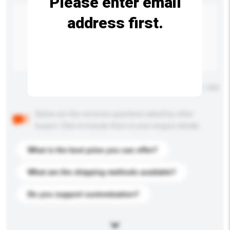
Please enter email
address first.
Maximum number of characters: 0 / 500
Below are the common questions asked by other
buyers. Click to include them in your enquiry details.
What is the best price you can offer?
What are the shipping methods available?
Do you support customization?