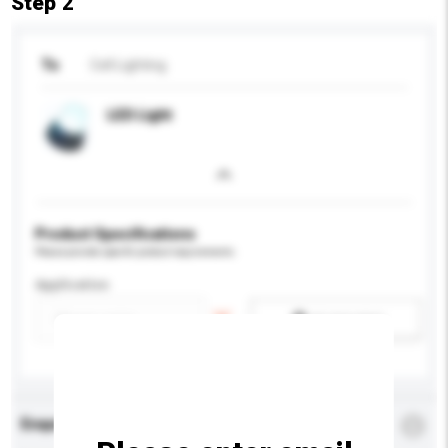
Step 2
To
Cell Lighting
LED Light
Product Specifications
Please provide specific product requirements.
Application
Add / remove option(s)
Enquiry Details
*
Required