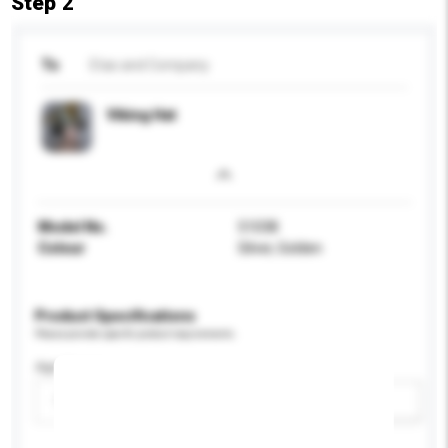
Step 2
To
Etas and Company
Viking Hat
Model No.
51038
Colour
Silver, Golden
Product Specifications
Please provide specific product requirements.
Age Group
Please select
Add / remove option(s)