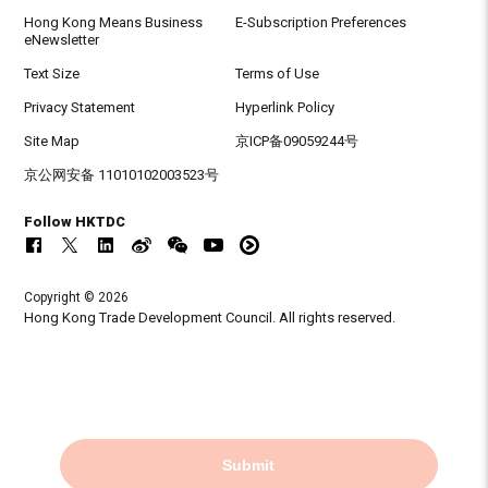
Hong Kong Means Business
E-Subscription Preferences
eNewsletter
Text Size
Terms of Use
Privacy Statement
Hyperlink Policy
Site Map
京ICP备09059244号
京公网安备 11010102003523号
Follow HKTDC
Copyright © 2026
Hong Kong Trade Development Council. All rights reserved.
Submit