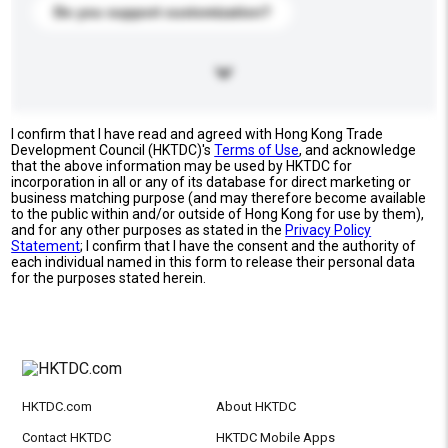
Do you support customization?
I confirm that I have read and agreed with Hong Kong Trade
Development Council (HKTDC)'s
Terms of Use
, and acknowledge
that the above information may be used by HKTDC for
incorporation in all or any of its database for direct marketing or
business matching purpose (and may therefore become available
to the public within and/or outside of Hong Kong for use by them),
and for any other purposes as stated in the
Privacy Policy
Statement
; I confirm that I have the consent and the authority of
each individual named in this form to release their personal data
for the purposes stated herein.
HKTDC.com
About HKTDC
Contact HKTDC
HKTDC Mobile Apps