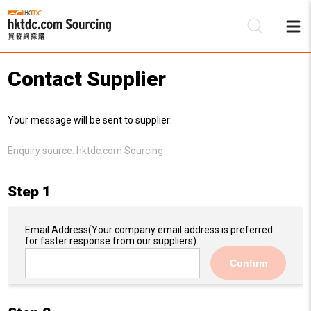
Contact Supplier
Be
Your message will be sent to supplier:
Su
Enquiry source:
hktdc.com Sourcing
Step 1
Email Address
(Your company email address is preferred
for faster response from our suppliers)
Confirm