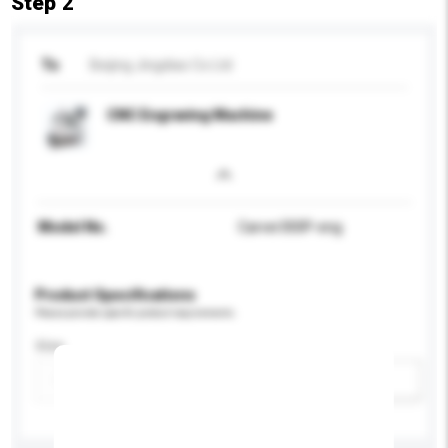
Step 2
To
Beijing Jingdiao Co Ltd
CNC Engraving Machine
Model No.
Carver300P-eng
Product Specifications
Please provide specific product requirements.
Size
Add / remove option(s)