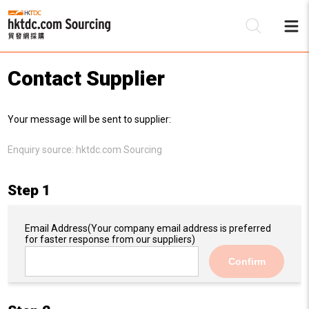
Contact Supplier
Be
Your message will be sent to supplier:
Su
Enquiry source:
hktdc.com Sourcing
Step 1
Email Address
(Your company email address is preferred
for faster response from our suppliers)
Confirm