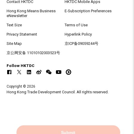
Contact HKTDC
HKTDC Mobile Apps
Hong Kong Means Business
E-Subscription Preferences
eNewsletter
Text Size
Terms of Use
Privacy Statement
Hyperlink Policy
Site Map
京ICP备09059244号
京公网安备 11010102003523号
Follow HKTDC
Copyright © 2026
Hong Kong Trade Development Council. All rights reserved.
Submit