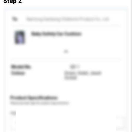
Step 2
To
Nantong Sanlixing Children's Product Co., Ltd
Baby Safety Car Cushion
Model No.
QD-1
Colour
Green, Violet, Jewel
Orchid
Product Specifications
Please provide specific product requirements.
Age Group
Please select
Add / remove option(s)