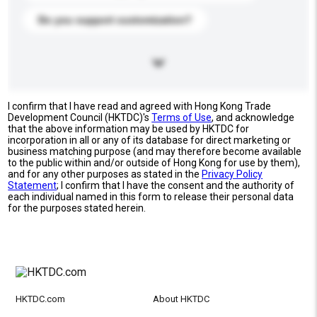
Do you support customization?
I confirm that I have read and agreed with Hong Kong Trade
Development Council (HKTDC)'s
Terms of Use
, and acknowledge
that the above information may be used by HKTDC for
incorporation in all or any of its database for direct marketing or
business matching purpose (and may therefore become available
to the public within and/or outside of Hong Kong for use by them),
and for any other purposes as stated in the
Privacy Policy
Statement
; I confirm that I have the consent and the authority of
each individual named in this form to release their personal data
for the purposes stated herein.
HKTDC.com
About HKTDC