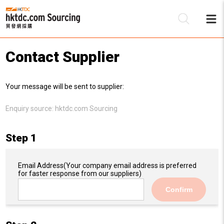
Contact Supplier
Be
Your message will be sent to supplier:
Su
Enquiry source:
hktdc.com Sourcing
Step 1
Email Address
(Your company email address is preferred
for faster response from our suppliers)
Confirm