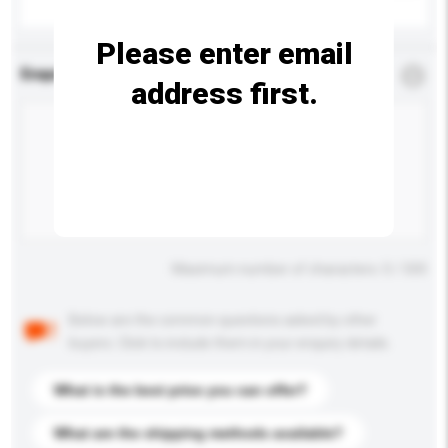
Please enter email
Enquiry Details
*
Required
address first.
Maximum number of characters: 0 / 500
Below are the common questions asked by other
buyers. Click to include them in your enquiry details.
What is the best price you can offer?
What are the shipping methods available?