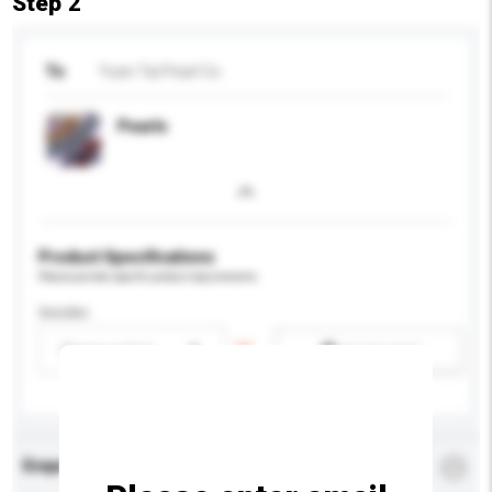
Step 2
To
Yuen Tai Pearl Co
Pearls
Product Specifications
Please provide specific product requirements.
Gender
Please select
Add / remove option(s)
Enquiry Details
*
Required