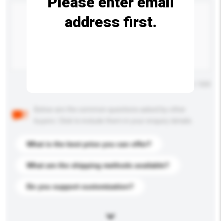
Please enter email
address first.
Maximum number of characters: 0 / 500
Below are the common questions asked by other
buyers. Click to include them in your enquiry details.
What is the best price you can offer?
What are the shipping methods available?
Do you support customization?