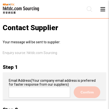
Contact Supplier
Be
Your message will be sent to supplier:
Su
Enquiry source:
hktdc.com Sourcing
Step 1
Email Address
(Your company email address is preferred
for faster response from our suppliers)
Confirm