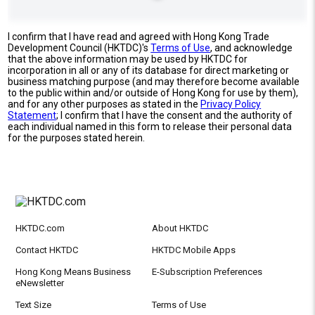
I confirm that I have read and agreed with Hong Kong Trade
Development Council (HKTDC)'s
Terms of Use
, and acknowledge
that the above information may be used by HKTDC for
incorporation in all or any of its database for direct marketing or
business matching purpose (and may therefore become available
to the public within and/or outside of Hong Kong for use by them),
and for any other purposes as stated in the
Privacy Policy
Statement
; I confirm that I have the consent and the authority of
each individual named in this form to release their personal data
for the purposes stated herein.
HKTDC.com
About HKTDC
Contact HKTDC
HKTDC Mobile Apps
Hong Kong Means Business
E-Subscription Preferences
eNewsletter
Text Size
Terms of Use