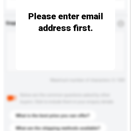
Please enter email
Enquiry Details
*
Required
address first.
Maximum number of characters: 0 / 500
Below are the common questions asked by other
buyers. Click to include them in your enquiry details.
What is the best price you can offer?
What are the shipping methods available?