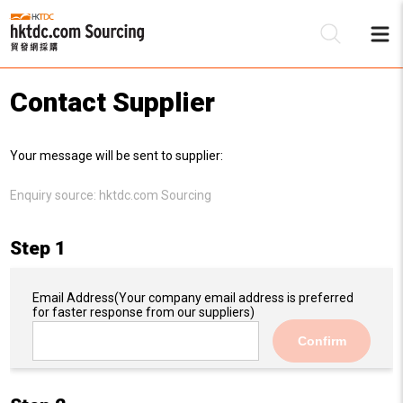
Contact Supplier
Be
Your message will be sent to supplier:
Su
Enquiry source:
hktdc.com Sourcing
Step 1
Email Address
(Your company email address is preferred
for faster response from our suppliers)
Confirm