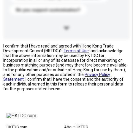
Do you support customization?
I confirm that I have read and agreed with Hong Kong Trade
Development Council (HKTDC)'s
Terms of Use
, and acknowledge
that the above information may be used by HKTDC for
incorporation in all or any of its database for direct marketing or
business matching purpose (and may therefore become available
to the public within and/or outside of Hong Kong for use by them),
and for any other purposes as stated in the
Privacy Policy
Statement
; I confirm that I have the consent and the authority of
each individual named in this form to release their personal data
for the purposes stated herein.
HKTDC.com
About HKTDC