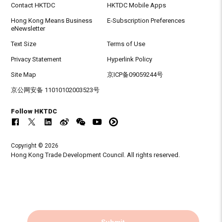
Contact HKTDC
HKTDC Mobile Apps
Hong Kong Means Business
E-Subscription Preferences
eNewsletter
Text Size
Terms of Use
Privacy Statement
Hyperlink Policy
Site Map
京ICP备09059244号
京公网安备 11010102003523号
Follow HKTDC
Copyright © 2026
Hong Kong Trade Development Council. All rights reserved.