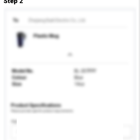
Step 2
To
Zhejiang Baili Electric Co., Ltd.
Plastic Mug
Model No.
BL-207PPF
Colour
Blue
Size
14oz
Product Specifications
Please provide specific product requirements.
Age Group
Please select
Add / remove option(s)