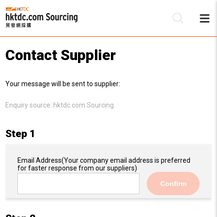
Contact Supplier
Be
Your message will be sent to supplier:
Su
Enquiry source:
hktdc.com Sourcing
Step 1
Email Address
(Your company email address is preferred
for faster response from our suppliers)
Confirm