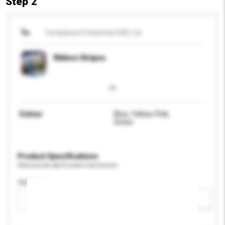
Step 2
To
Complacent Industrial (HK) Ltd
Ribbon Stripes
Colour
Blue, Yellow, Pink,
Green
Product Specifications
Please provide specific product requirements.
Age Group
Please select
Add / remove option(s)