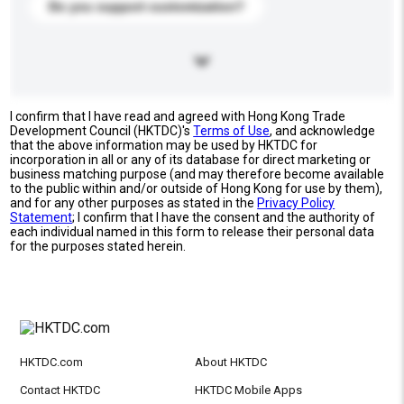
Do you support customization?
I confirm that I have read and agreed with Hong Kong Trade
Development Council (HKTDC)'s
Terms of Use
, and acknowledge
that the above information may be used by HKTDC for
incorporation in all or any of its database for direct marketing or
business matching purpose (and may therefore become available
to the public within and/or outside of Hong Kong for use by them),
and for any other purposes as stated in the
Privacy Policy
Statement
; I confirm that I have the consent and the authority of
each individual named in this form to release their personal data
for the purposes stated herein.
HKTDC.com
About HKTDC
Contact HKTDC
HKTDC Mobile Apps