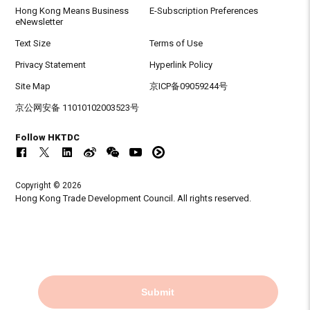
Hong Kong Means Business
E-Subscription Preferences
eNewsletter
Text Size
Terms of Use
Privacy Statement
Hyperlink Policy
Site Map
京ICP备09059244号
京公网安备 11010102003523号
Follow HKTDC
Copyright © 2026
Hong Kong Trade Development Council. All rights reserved.
Submit