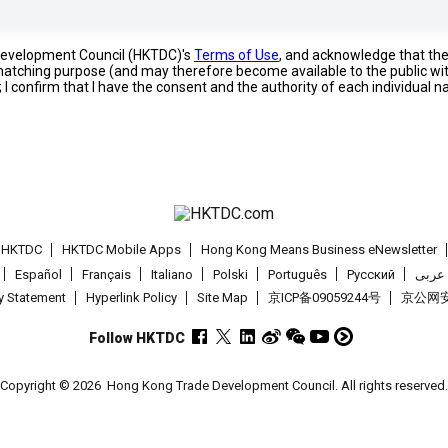
 Development Council (HKTDC)'s
Terms of Use
, and acknowledge that th
s matching purpose (and may therefore become available to the public wi
; I confirm that I have the consent and the authority of each individual 
t HKTDC
HKTDC Mobile Apps
Hong Kong Means Business eNewsletter
Español
Français
Italiano
Polski
Português
Pусский
عربى
cy Statement
Hyperlink Policy
Site Map
京ICP备09059244号
京公网安备
Follow HKTDC
Copyright © 2026
Hong Kong Trade Development Council. All rights reserved