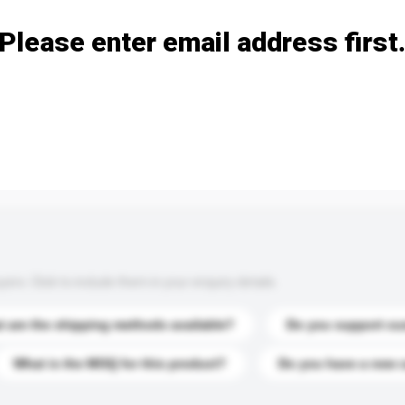
Please enter email address first
s. Click to include them in your enquiry details.
 are the shipping methods available?
Do you support cu
What is the MOQ for this product?
Do you have a new 