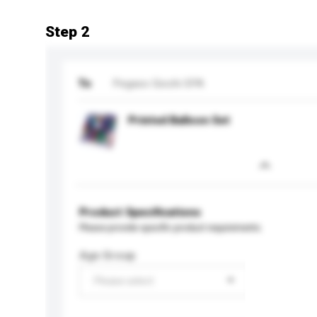
Step 2
To
Pegaso Giochi SPA
Printed Balloon Set
Product Specifications
Please provide specific product requirements.
Age Group
Please select