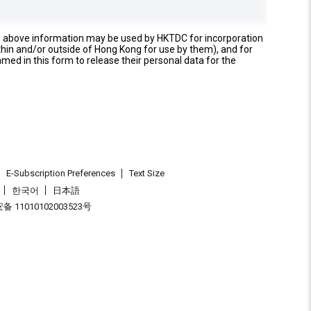
e above information may be used by HKTDC for incorporation
thin and/or outside of Hong Kong for use by them), and for
named in this form to release their personal data for the
E-Subscription Preferences
Text Size
한국어
日本語
 11010102003523号
.