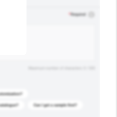
.
*
Required
Maximum number of characters: 0 / 500
stomization?
catalogue?
Can I get a sample first?