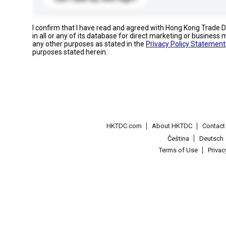
I confirm that I have read and agreed with Hong Kong Trade
in all or any of its database for direct marketing or busines
any other purposes as stated in the
Privacy Policy Statement
purposes stated herein.
HKTDC.com
About HKTDC
Contac
Čeština
Deutsch
Terms of Use
Priva