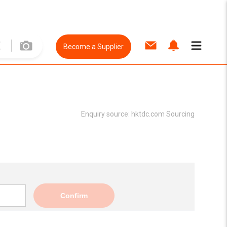
Become a Supplier
Enquiry source:
hktdc.com Sourcing
Confirm