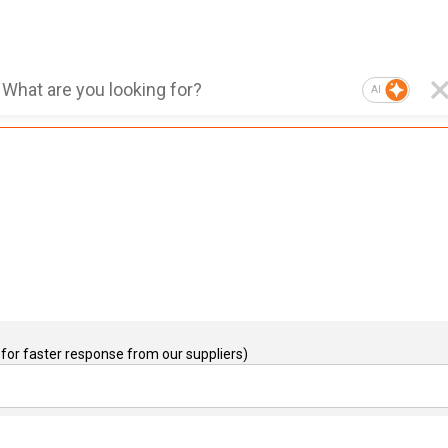
AI
for faster response from our suppliers)