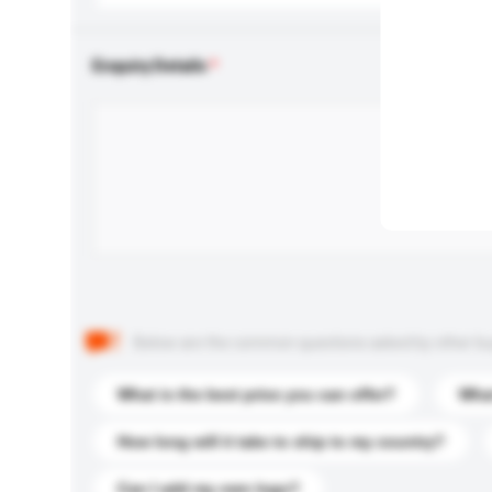
Enquiry Details
Below are the common questions asked by other buyer
What is the best price you can offer?
What
How long will it take to ship to my country?
Can I add my own logo?