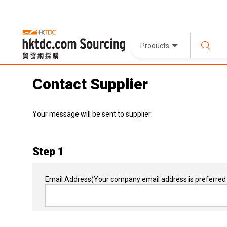
Products
Contact Supplier
Your message will be sent to supplier:
Step 1
Email Address
(Your company email address is preferred 