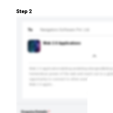
Step 2
To
Navigators Software Pvt. Ltd.
Web 2.0 Applications
Web 2.0 applications&nbsp;are&nbsp;designed&nbsp;
tremendous power of the web and reach out to a glob
opportunity to connect to other users in an innovativ
Web 2.0 applic...
More...
Enquiry Details