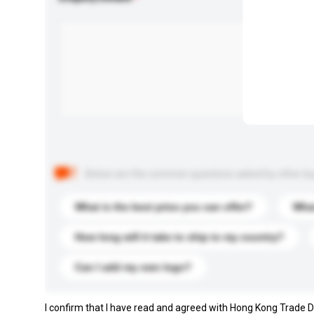
Below are the common questions asked by other buyer
What is the best price you can offer?
What
How long will it take to ship to my country?
Can I add my own logo?
I confirm that I have read and agreed with Hong Kong Trade