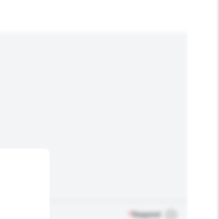
*
Required