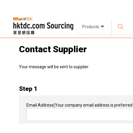
Products
Contact Supplier
Your message will be sent to supplier:
Step 1
Email Address
(Your company email address is preferred 