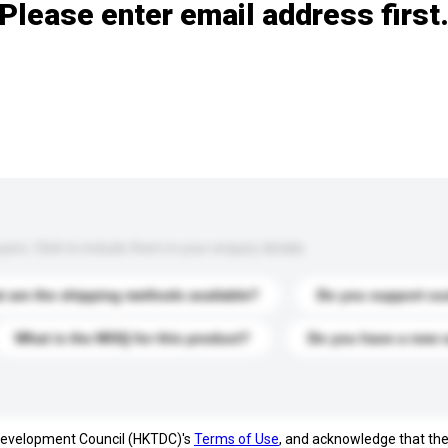
Please enter email address first
s. Click to include them in your enquiry details.
 are the shipping methods available?
Do you support cu
What is the MOQ for this product?
Do you have a new 
 Development Council (HKTDC)'s
Terms of Use
, and acknowledge that th