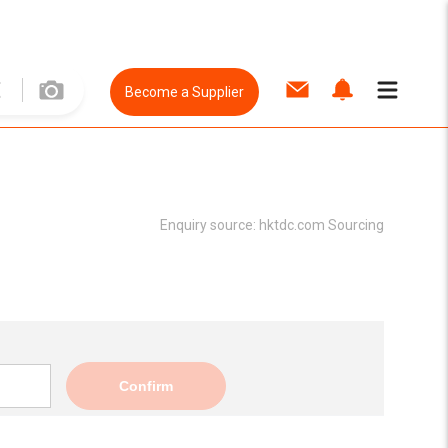
Become a Supplier
Enquiry source:
hktdc.com Sourcing
Confirm