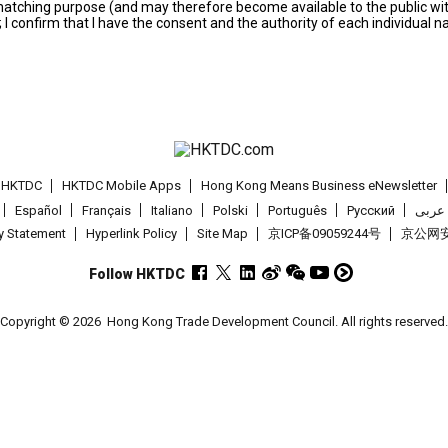
s matching purpose (and may therefore become available to the public wi
; I confirm that I have the consent and the authority of each individual 
t HKTDC
HKTDC Mobile Apps
Hong Kong Means Business eNewsletter
Español
Français
Italiano
Polski
Português
Pусский
عربى
cy Statement
Hyperlink Policy
Site Map
京ICP备09059244号
京公网安备
Follow HKTDC
Copyright © 2026
Hong Kong Trade Development Council. All rights reserved