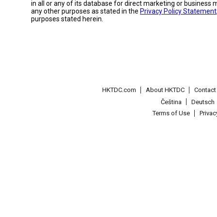
in all or any of its database for direct marketing or busines
any other purposes as stated in the
Privacy Policy Statement
purposes stated herein.
HKTDC.com
About HKTDC
Contac
Čeština
Deutsch
Terms of Use
Priva