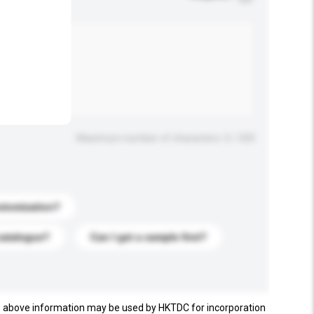
.
Maximum number of characters: 0 / 500
stomization?
catalogue?
Can I get a sample first?
e above information may be used by HKTDC for incorporation