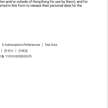
thin and/or outside of Hong Kong for use by them), and for
named in this form to release their personal data for the
E-Subscription Preferences
Text Size
한국어
日本語
 11010102003523号
.