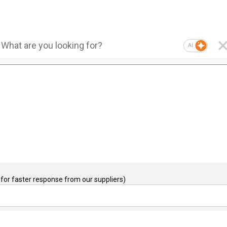
AI
for faster response from our suppliers)