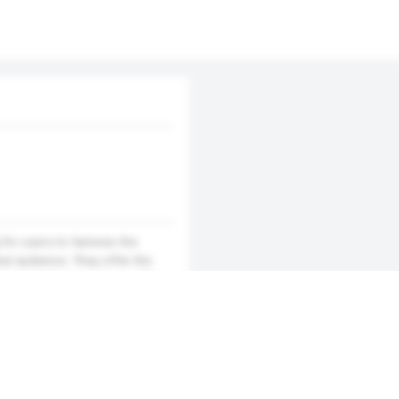
for users to harness the
al audience. They offer the
e and interactive manner. The