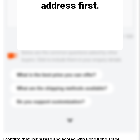
address first.
Maximum number of characters: 0 / 500
Below are the common questions asked by other
buyers. Click to include them in your enquiry details.
What is the best price you can offer?
What are the shipping methods available?
Do you support customization?
I confirm that I have read and agreed with Hong Kong Trade