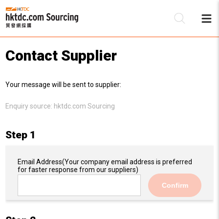
Contact Supplier
Be
Your message will be sent to supplier:
Su
Enquiry source:
hktdc.com Sourcing
Step 1
Email Address
(Your company email address is preferred
for faster response from our suppliers)
Confirm