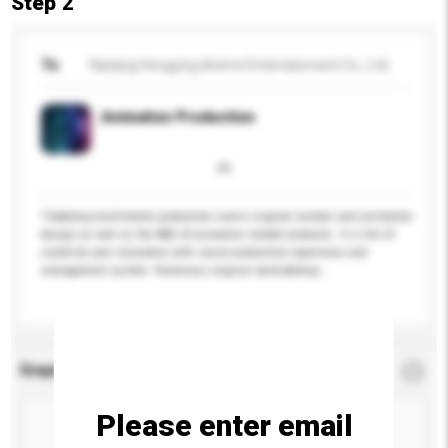
Step 2
To
Nanjing Hongying Anime Entertainment Co., Ltd.
Animation Production
The&nbsp;multimedia production covers original cartoon and animation
design as well as the R&D of animation related products. It is full of
creativity and innovation with sound production experience and
management system. Numerous original works&nbsp...
More...
Enquiry Details
*
Required
Please enter email