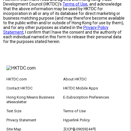
Development Council (HKTDC)'s
Terms of Use
, and acknowledge
that the above information may be used by HKTDC for
incorporation in all or any of its database for direct marketing or
business matching purpose (and may therefore become available
to the public within and/or outside of Hong Kong for use by them),
and for any other purposes as stated in the
Privacy Policy
Statement
; I confirm that I have the consent and the authority of
each individual named in this form to release their personal data
for the purposes stated herein.
HKTDC.com
About HKTDC
Contact HKTDC
HKTDC Mobile Apps
Hong Kong Means Business
E-Subscription Preferences
eNewsletter
Text Size
Terms of Use
Privacy Statement
Hyperlink Policy
Site Map
京ICP备09059244号