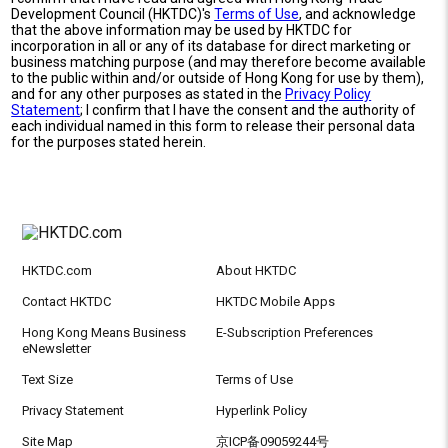
Development Council (HKTDC)'s
Terms of Use
, and acknowledge
that the above information may be used by HKTDC for
incorporation in all or any of its database for direct marketing or
business matching purpose (and may therefore become available
to the public within and/or outside of Hong Kong for use by them),
and for any other purposes as stated in the
Privacy Policy
Statement
; I confirm that I have the consent and the authority of
each individual named in this form to release their personal data
for the purposes stated herein.
HKTDC.com
About HKTDC
Contact HKTDC
HKTDC Mobile Apps
Hong Kong Means Business
E-Subscription Preferences
eNewsletter
Text Size
Terms of Use
Privacy Statement
Hyperlink Policy
Site Map
京ICP备09059244号