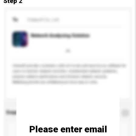
Step 2
To
Colasoft Co., Ltd.
Network Analyzing Solution
Colasoft provides customers with all-in-one and easy-to-use software for
users to monitor network activities, troubleshoot network problems,
analyze network performance and enhance network security.
We&nbsp;provide you with&nbsp;an easy way to isola...
More...
Enquiry Details
*
Required
Please enter email