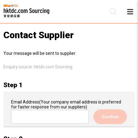
Contact Supplier
Be
Your message will be sent to supplier:
Su
Enquiry source:
hktdc.com Sourcing
Step 1
Email Address
(Your company email address is preferred
for faster response from our suppliers)
Confirm