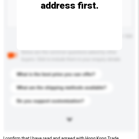
address first.
Maximum number of characters: 0 / 500
Below are the common questions asked by other
buyers. Click to include them in your enquiry details.
What is the best price you can offer?
What are the shipping methods available?
Do you support customization?
I confirm that I have read and agreed with Hong Kong Trade