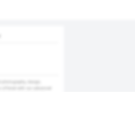
y
al photography, design,
s offered with our advanced
business opportunities by