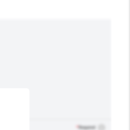
*
Required