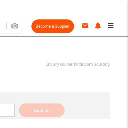
Become a Supplier
Enquiry source:
hktdc.com Sourcing
Confirm