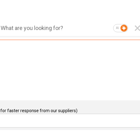
AI
for faster response from our suppliers)