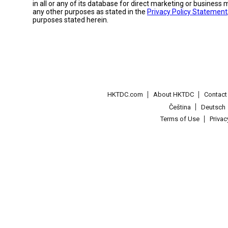
in all or any of its database for direct marketing or busines
any other purposes as stated in the
Privacy Policy Statement
purposes stated herein.
HKTDC.com
About HKTDC
Contac
Čeština
Deutsch
Terms of Use
Priva