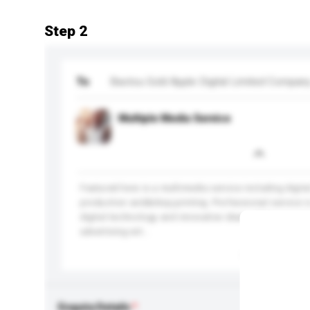
Step 2
To
Baotou Gold Apple Digital Limited Compan
Multiple Media Service
Featured here is a multimedia service including digit
production and&nbsp;printing. Professional service i
digital technology and innovative ideas. Widen your 
advertising wit...
More...
Enquiry Details