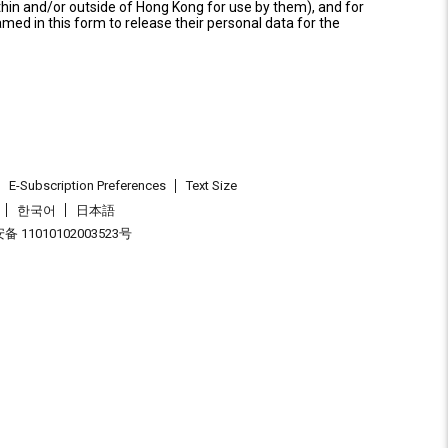
thin and/or outside of Hong Kong for use by them), and for
named in this form to release their personal data for the
E-Subscription Preferences
Text Size
한국어
日本語
 11010102003523号
.