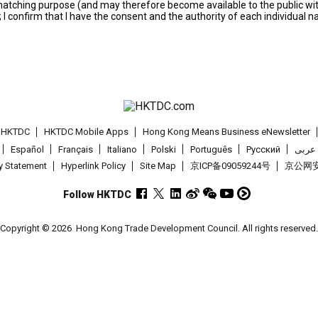
s matching purpose (and may therefore become available to the public wi
; I confirm that I have the consent and the authority of each individual 
t HKTDC
HKTDC Mobile Apps
Hong Kong Means Business eNewsletter
Español
Français
Italiano
Polski
Português
Pусский
عربى
cy Statement
Hyperlink Policy
Site Map
京ICP备09059244号
京公网安备
Follow HKTDC
Copyright © 2026
Hong Kong Trade Development Council. All rights reserved