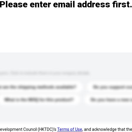
Please enter email address first
s. Click to include them in your enquiry details.
 are the shipping methods available?
Do you support cu
What is the MOQ for this product?
Do you have a new 
 Development Council (HKTDC)'s
Terms of Use
, and acknowledge that th