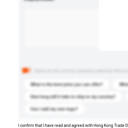
Below are the common questions asked by other buyer
What is the best price you can offer?
What
How long will it take to ship to my country?
Can I add my own logo?
I confirm that I have read and agreed with Hong Kong Trade