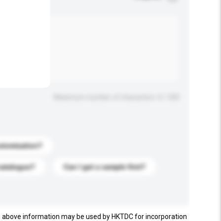
.
Maximum number of characters: 0 / 500
stomization?
catalogue?
Can I get a sample first?
e above information may be used by HKTDC for incorporation