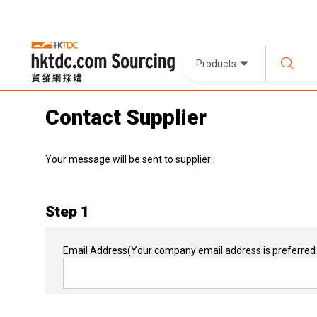
Products
Contact Supplier
Your message will be sent to supplier:
Step 1
Email Address
(Your company email address is preferred 