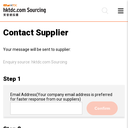
Contact Supplier
Be
Your message will be sent to supplier:
Su
Enquiry source:
hktdc.com Sourcing
Step 1
Email Address
(Your company email address is preferred
for faster response from our suppliers)
Confirm