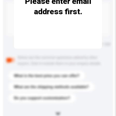
Please enter email
address first.
Maximum number of characters: 0 / 500
Below are the common questions asked by other
buyers. Click to include them in your enquiry details.
What is the best price you can offer?
What are the shipping methods available?
Do you support customization?