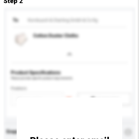
Step 2
To
Kornbusch & Starting Gmbh & Co Kg
Cotton Duster Cloths
Product Specifications
Please provide specific product requirements.
Feature
Add / remove option(s)
Enquiry Details
*
Required