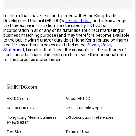
I confirm that I have read and agreed with Hong Kong Trade
Development Council (HKTDC)'s
Terms of Use
, and acknowledge
that the above information may be used by HKTDC for
incorporation in all or any of its database for direct marketing or
business matching purpose (and may therefore become available
to the public within and/or outside of Hong Kong for use by them),
and for any other purposes as stated in the
Privacy Policy
Statement
; I confirm that I have the consent and the authority of
each individual named in this form to release their personal data
for the purposes stated herein.
HKTDC.com
About HKTDC
Contact HKTDC
HKTDC Mobile Apps
Hong Kong Means Business
E-Subscription Preferences
eNewsletter
Text Size
Terms of Use