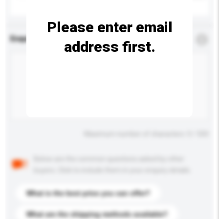
Please enter email
Enquiry Details
*
Required
address first.
Maximum number of characters: 0 / 500
Below are the common questions asked by other
buyers. Click to include them in your enquiry details.
What is the best price you can offer?
What are the shipping methods available?