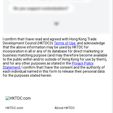
Do you support customization?
I confirm that I have read and agreed with Hong Kong Trade
Development Council (HKTDC)'s
Terms of Use
, and acknowledge
that the above information may be used by HKTDC for
incorporation in all or any of its database for direct marketing or
business matching purpose (and may therefore become available
to the public within and/or outside of Hong Kong for use by them),
and for any other purposes as stated in the
Privacy Policy
Statement
; I confirm that I have the consent and the authority of
each individual named in this form to release their personal data
for the purposes stated herein.
HKTDC.com
About HKTDC