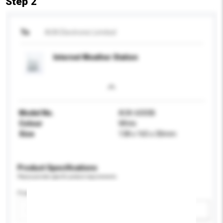
Step 2
To
AOK Electronic Limited
Internet Weather Station
Model No.
AOK-6000B
Colour
White
Size
138 x 165 x 30mm
Product Specifications
Please provide specific product requirements.
Feature
Add / remove option(s)