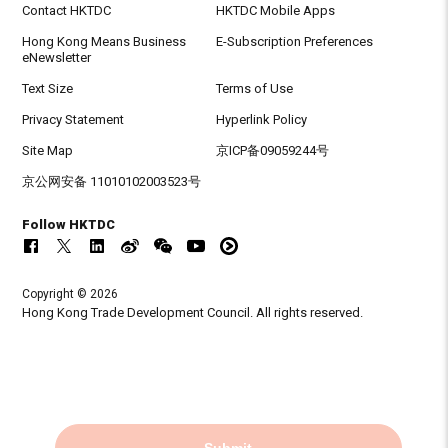
Contact HKTDC
HKTDC Mobile Apps
Hong Kong Means Business
E-Subscription Preferences
eNewsletter
Text Size
Terms of Use
Privacy Statement
Hyperlink Policy
Site Map
京ICP备09059244号
京公网安备 11010102003523号
Follow HKTDC
Copyright © 2026
Hong Kong Trade Development Council. All rights reserved.