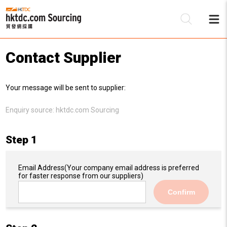
Contact Supplier
Be
Your message will be sent to supplier:
Su
Enquiry source:
hktdc.com Sourcing
Step 1
Email Address
(Your company email address is preferred
for faster response from our suppliers)
Confirm