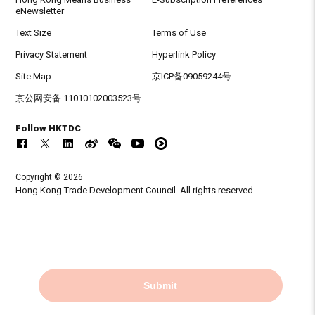
eNewsletter
Text Size
Terms of Use
Privacy Statement
Hyperlink Policy
Site Map
京ICP备09059244号
京公网安备 11010102003523号
Follow HKTDC
Copyright © 2026
Hong Kong Trade Development Council. All rights reserved.
Submit