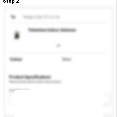
Step 2
To
Ningbo Star I/E Co Ltd
Television Indoor Antenna
Colour
Silver
Product Specifications
Please provide specific product requirements.
Display Size
Please select
Add / remove option(s)