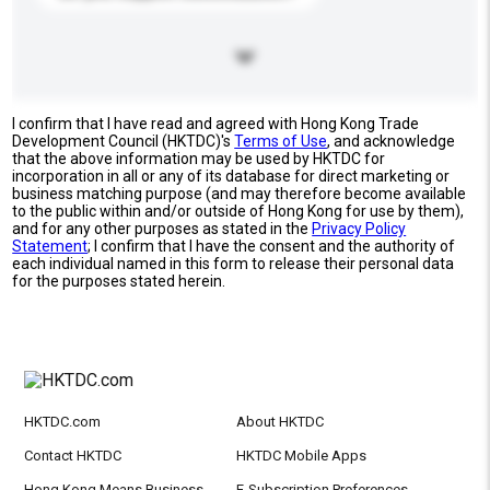
I confirm that I have read and agreed with Hong Kong Trade
Development Council (HKTDC)'s
Terms of Use
, and acknowledge
that the above information may be used by HKTDC for
incorporation in all or any of its database for direct marketing or
business matching purpose (and may therefore become available
to the public within and/or outside of Hong Kong for use by them),
and for any other purposes as stated in the
Privacy Policy
Statement
; I confirm that I have the consent and the authority of
each individual named in this form to release their personal data
for the purposes stated herein.
HKTDC.com
About HKTDC
Contact HKTDC
HKTDC Mobile Apps
Hong Kong Means Business
E-Subscription Preferences