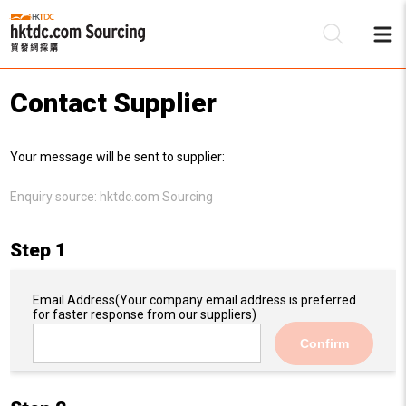
Contact Supplier
Be
Your message will be sent to supplier:
Su
Enquiry source:
hktdc.com Sourcing
Step 1
Email Address
(Your company email address is preferred
for faster response from our suppliers)
Confirm