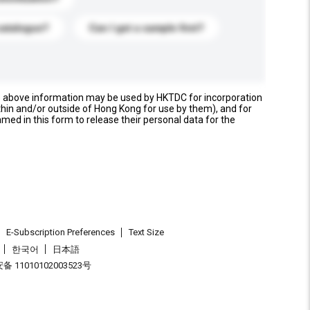
catalogue?
Can I get a sample first?
e above information may be used by HKTDC for incorporation
thin and/or outside of Hong Kong for use by them), and for
named in this form to release their personal data for the
E-Subscription Preferences
Text Size
한국어
日本語
 11010102003523号