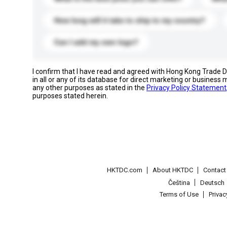
How long will it take to ship to my country?
Can I add my own logo?
I confirm that I have read and agreed with Hong Kong Trade
in all or any of its database for direct marketing or busines
any other purposes as stated in the
Privacy Policy Statement
purposes stated herein.
HKTDC.com
About HKTDC
Contac
Čeština
Deutsch
Terms of Use
Priva