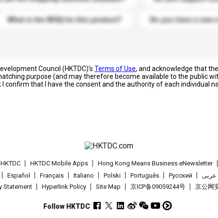
What is the MOQ for this product?
Do you have a new 
 Development Council (HKTDC)'s
Terms of Use
, and acknowledge that th
s matching purpose (and may therefore become available to the public wi
; I confirm that I have the consent and the authority of each individual 
t HKTDC
HKTDC Mobile Apps
Hong Kong Means Business eNewsletter
Español
Français
Italiano
Polski
Português
Pусский
عربى
cy Statement
Hyperlink Policy
Site Map
京ICP备09059244号
京公网安备
Follow HKTDC