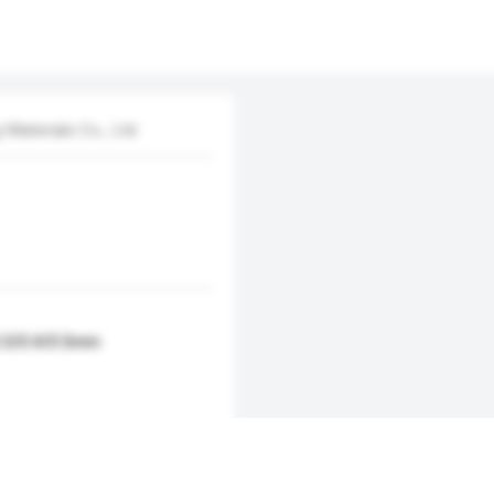
aterials Co., Ltd.
0.3/0.4/0.5mm