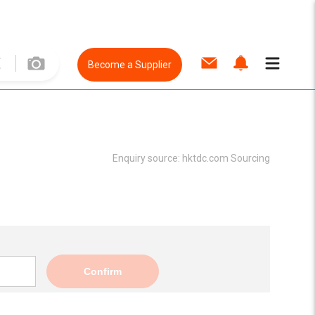
Become a Supplier
Enquiry source:
hktdc.com Sourcing
Confirm