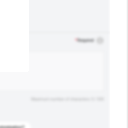
.
*
Required
Maximum number of characters: 0 / 500
stomization?