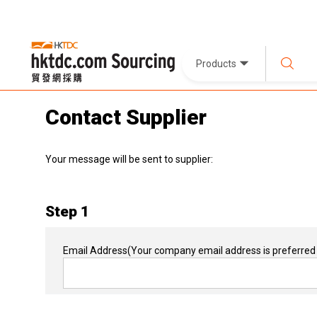
Products
Contact Supplier
Your message will be sent to supplier:
Step 1
Email Address
(Your company email address is preferred 