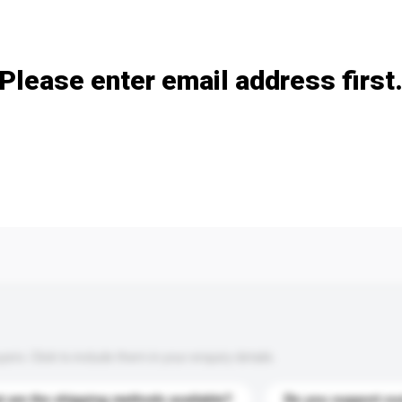
Add / remove option(s)
Please enter email address first
s. Click to include them in your enquiry details.
 are the shipping methods available?
Do you support cu