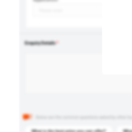
Enquiry Details
Below are the common questions asked by other buyer
What is the best price you can offer?
What