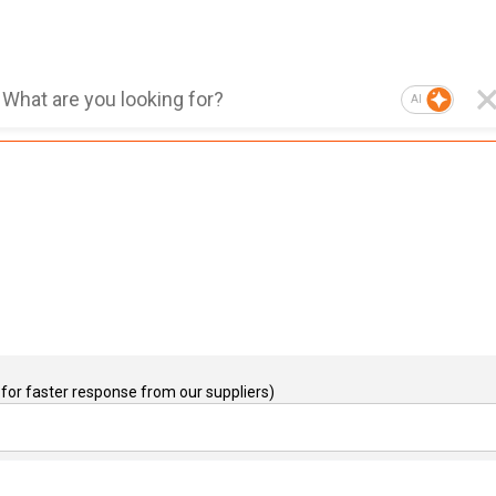
AI
for faster response from our suppliers)