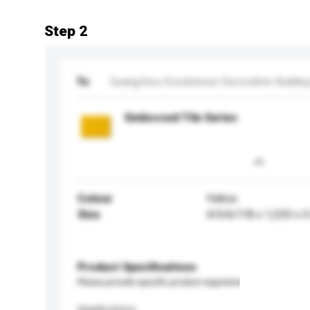
Step 2
To
Guangzhou Goodsense Decorative Building M
Embossed Tile Series
Colour
Yellow
Size
4/5/6/7/8 x 1,220 x 
Product Specifications
Please provide specific product requirements.
Application