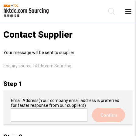
Contact Supplier
Be
Your message will be sent to supplier:
Su
Enquiry source:
hktdc.com Sourcing
Step 1
Email Address
(Your company email address is preferred
for faster response from our suppliers)
Confirm