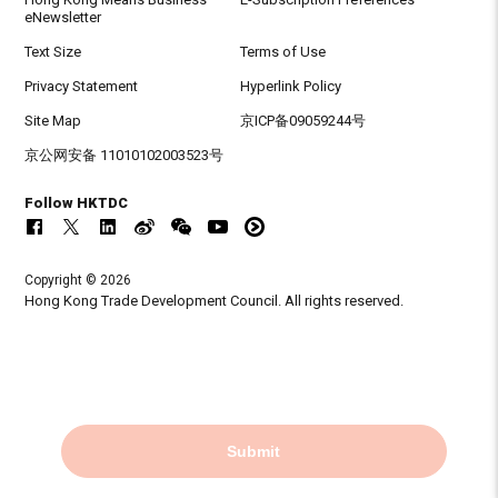
eNewsletter
Text Size
Terms of Use
Privacy Statement
Hyperlink Policy
Site Map
京ICP备09059244号
京公网安备 11010102003523号
Follow HKTDC
Copyright © 2026
Hong Kong Trade Development Council. All rights reserved.
Submit