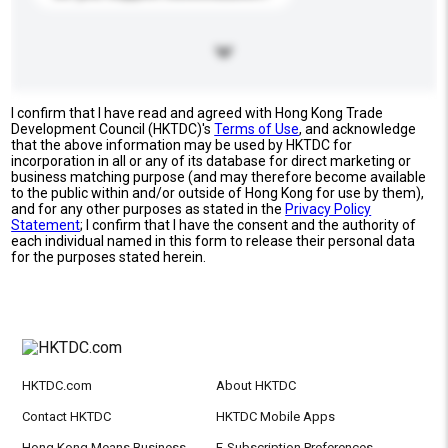
I confirm that I have read and agreed with Hong Kong Trade
Development Council (HKTDC)'s
Terms of Use
, and acknowledge
that the above information may be used by HKTDC for
incorporation in all or any of its database for direct marketing or
business matching purpose (and may therefore become available
to the public within and/or outside of Hong Kong for use by them),
and for any other purposes as stated in the
Privacy Policy
Statement
; I confirm that I have the consent and the authority of
each individual named in this form to release their personal data
for the purposes stated herein.
HKTDC.com
About HKTDC
Contact HKTDC
HKTDC Mobile Apps
Hong Kong Means Business
E-Subscription Preferences