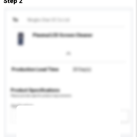
Step 2
To
Ningbo Star I/E Co Ltd
Plasma/LCD Screen Cleaner
Production Lead Time
20 Day(s)
Product Specifications
Please provide specific product requirements.
Application
Add / remove option(s)