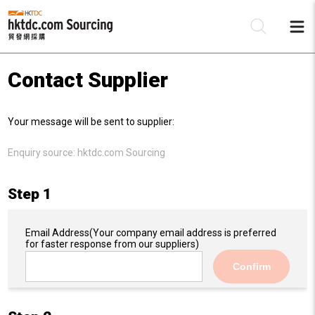
Contact Supplier
Be
Your message will be sent to supplier:
Su
Enquiry source:
hktdc.com Sourcing
Step 1
Email Address
(Your company email address is preferred
for faster response from our suppliers)
Confirm