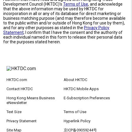
Development Council (HKTDC)'s
Terms of Use
, and acknowledge
that the above information may be used by HKTDC for
incorporation in all or any of its database for direct marketing or
business matching purpose (and may therefore become available
to the public within and/or outside of Hong Kong for use by them),
and for any other purposes as stated in the
Privacy Policy
Statement
; I confirm that I have the consent and the authority of
each individual named in this form to release their personal data
for the purposes stated herein.
HKTDC.com
About HKTDC
Contact HKTDC
HKTDC Mobile Apps
Hong Kong Means Business
E-Subscription Preferences
eNewsletter
Text Size
Terms of Use
Privacy Statement
Hyperlink Policy
Site Map
京ICP备09059244号