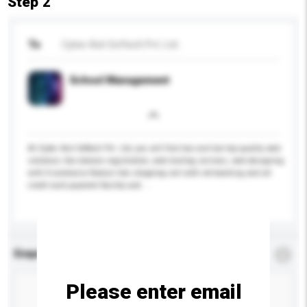
Step 2
To
Cyber Ash Softech Pvt. Ltd.
School Management
At Cyber Ash Softech Pvt. Ltd, you will find low cost but top quality web
solutions like domain registration, web hosting services, web designing
with E-commerce feature like shopping cart with net-banking and all
credit card payment facility and ...
More...
Enquiry Details
*
Required
Please enter email