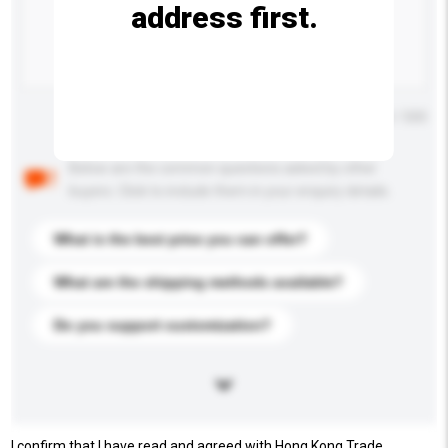
address first.
Maximum number of characters: 0 / 500
Below are the common questions asked by other
buyers. Click to include them in your enquiry details.
What is the best price you can offer?
What are the shipping methods available?
Do you support customization?
I confirm that I have read and agreed with Hong Kong Trade