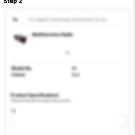
Step 2
To
TCL Digital Technology (Shenzhen) Co Ltd
Multifunction Radio
Model No.
A6
Colour
Red
Product Specifications
Please provide specific product requirements.
Age Group
Please select
Add / remove option(s)