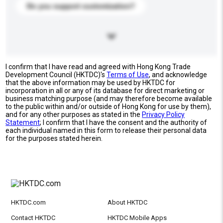
Do you support customization?
I confirm that I have read and agreed with Hong Kong Trade
Development Council (HKTDC)'s
Terms of Use
, and acknowledge
that the above information may be used by HKTDC for
incorporation in all or any of its database for direct marketing or
business matching purpose (and may therefore become available
to the public within and/or outside of Hong Kong for use by them),
and for any other purposes as stated in the
Privacy Policy
Statement
; I confirm that I have the consent and the authority of
each individual named in this form to release their personal data
for the purposes stated herein.
HKTDC.com
About HKTDC
Contact HKTDC
HKTDC Mobile Apps