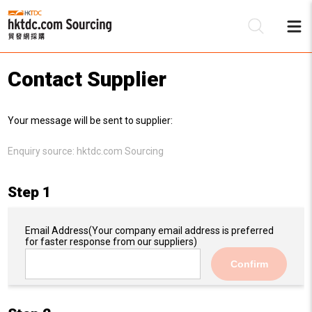
Contact Supplier
Be
Your message will be sent to supplier:
Su
Enquiry source:
hktdc.com Sourcing
Step 1
Email Address
(Your company email address is preferred
for faster response from our suppliers)
Confirm