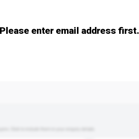
Add / remove option(s)
Please enter email address first
s. Click to include them in your enquiry details.