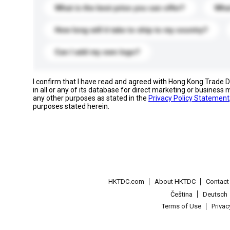
What is the best price you can offer?
What
How long will it take to ship to my country?
Can I add my own logo?
I confirm that I have read and agreed with Hong Kong Trade
in all or any of its database for direct marketing or busines
any other purposes as stated in the
Privacy Policy Statement
purposes stated herein.
HKTDC.com
About HKTDC
Contac
Čeština
Deutsch
Terms of Use
Priva