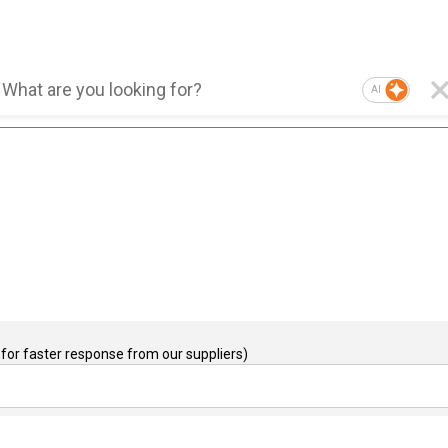
AI
for faster response from our suppliers)