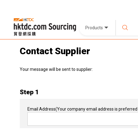
Products
Contact Supplier
Your message will be sent to supplier:
Step 1
Email Address
(Your company email address is preferred 