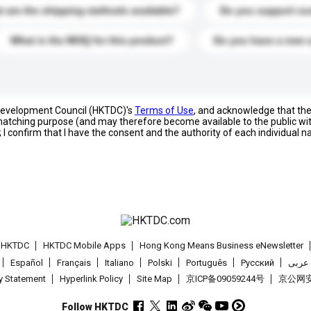
 are the shipping methods available?
Do you support cu
What is the MOQ for this product?
Do you have a new 
 Development Council (HKTDC)'s
Terms of Use
, and acknowledge that th
s matching purpose (and may therefore become available to the public wi
; I confirm that I have the consent and the authority of each individual 
t HKTDC
HKTDC Mobile Apps
Hong Kong Means Business eNewsletter
Español
Français
Italiano
Polski
Português
Pусский
عربى
cy Statement
Hyperlink Policy
Site Map
京ICP备09059244号
京公网安备
Follow HKTDC