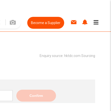
Become a Supplier
Enquiry source:
hktdc.com Sourcing
Confirm