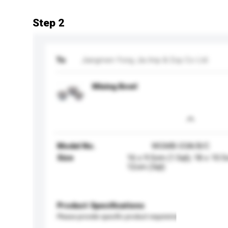
Step 2
To
Jiangmen Yong Jia Imp & Exp Co Ltd
Mixing Bowl
Model No.
WGMB-03A/B/C
Size
16 x 9.5cm (1.5qt); 18 x 10.5
12cm (3qt)
Product Specifications
Please provide specific product requirements.