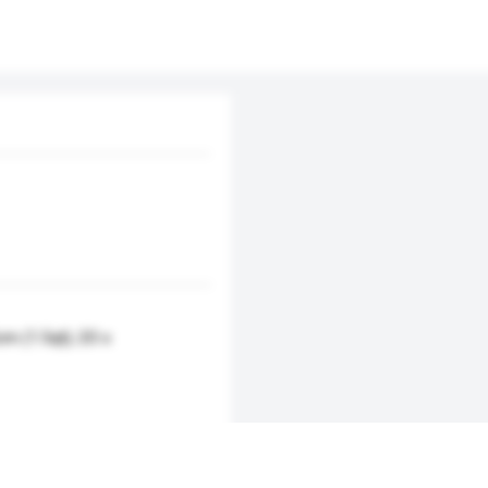
cm (1.5qt); 20 x