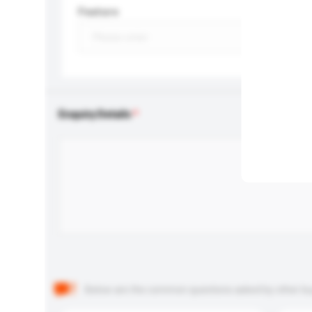
Feature
Enquiry Details
Below are the common questions asked by other buyer