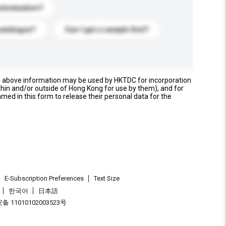
stomization?
catalogue?
Can I get a sample first?
e above information may be used by HKTDC for incorporation
thin and/or outside of Hong Kong for use by them), and for
named in this form to release their personal data for the
E-Subscription Preferences
Text Size
한국어
日本語
 11010102003523号