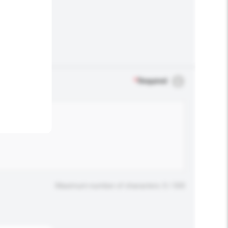
.
*
Required
Maximum number of characters: 0 / 500