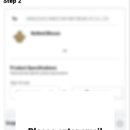
Step 2
To
HANGZHOU ANDSTAR KNITWEAR I/E CO., LTD
Knitted Blouse
Product Specifications
Please provide specific product requirements.
Age Group
Please select
Add / remove option(s)
Enquiry Details
*
Required