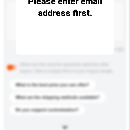
Please enter email
address first.
Maximum number of characters: 0 / 500
Below are the common questions asked by other
buyers. Click to include them in your enquiry details.
What is the best price you can offer?
What are the shipping methods available?
Do you support customization?