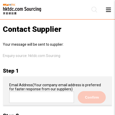
Contact Supplier
Be
Your message will be sent to supplier:
Su
Enquiry source:
hktdc.com Sourcing
Step 1
Email Address
(Your company email address is preferred
for faster response from our suppliers)
Confirm