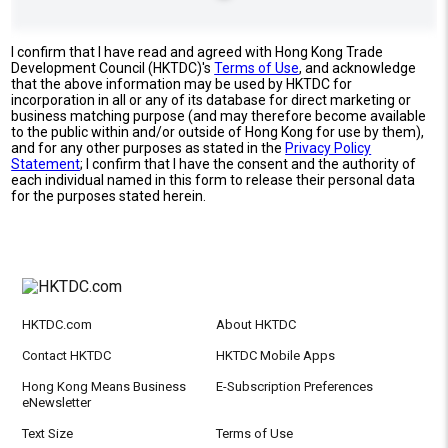
I confirm that I have read and agreed with Hong Kong Trade
Development Council (HKTDC)'s
Terms of Use
, and acknowledge
that the above information may be used by HKTDC for
incorporation in all or any of its database for direct marketing or
business matching purpose (and may therefore become available
to the public within and/or outside of Hong Kong for use by them),
and for any other purposes as stated in the
Privacy Policy
Statement
; I confirm that I have the consent and the authority of
each individual named in this form to release their personal data
for the purposes stated herein.
HKTDC.com
About HKTDC
Contact HKTDC
HKTDC Mobile Apps
Hong Kong Means Business
E-Subscription Preferences
eNewsletter
Text Size
Terms of Use