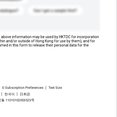
catalogue?
Can I get a sample first?
e above information may be used by HKTDC for incorporation
thin and/or outside of Hong Kong for use by them), and for
named in this form to release their personal data for the
E-Subscription Preferences
Text Size
한국어
日本語
 11010102003523号