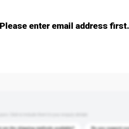
Add / remove option(s)
Please enter email address first
s. Click to include them in your enquiry details.
 are the shipping methods available?
Do you support cu