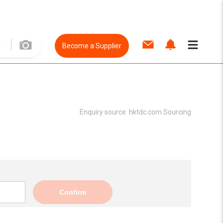
Become a Supplier
Enquiry source:
hktdc.com Sourcing
Confirm