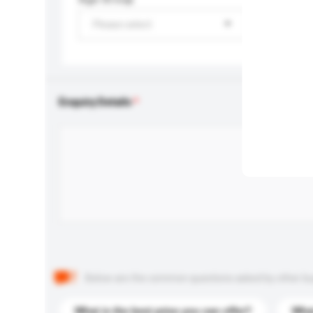
Please select
Enquiry Details
Below are the common questions asked by other buyer
What is the best price you can offer?
What