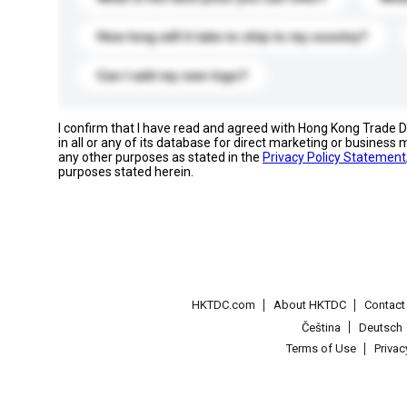
How long will it take to ship to my country?
Can I add my own logo?
I confirm that I have read and agreed with Hong Kong Trade
in all or any of its database for direct marketing or busines
any other purposes as stated in the
Privacy Policy Statement
purposes stated herein.
HKTDC.com
About HKTDC
Contac
Čeština
Deutsch
Terms of Use
Priva