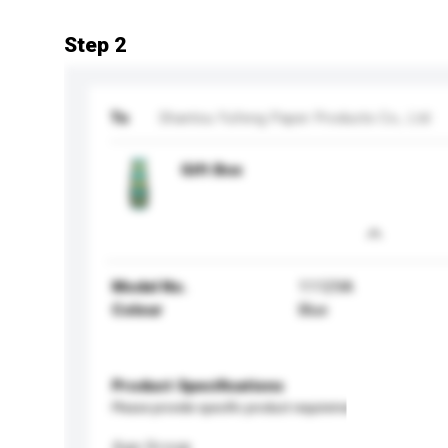
Step 2
To
Shantou Yufeng Paper Products Co., Ltd
Gift Box
Model No.
11129A
Colour
Blue
Product Specifications
Please provide specific product requirements.
Age Group