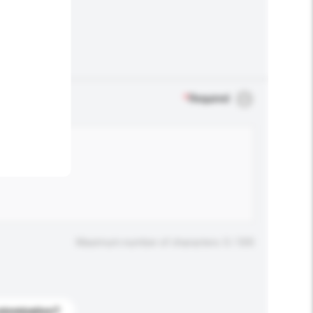
.
*
Required
Maximum number of characters: 0 / 500
stomization?