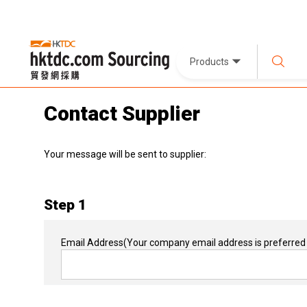
Products
Contact Supplier
Your message will be sent to supplier:
Step 1
Email Address
(Your company email address is preferred 