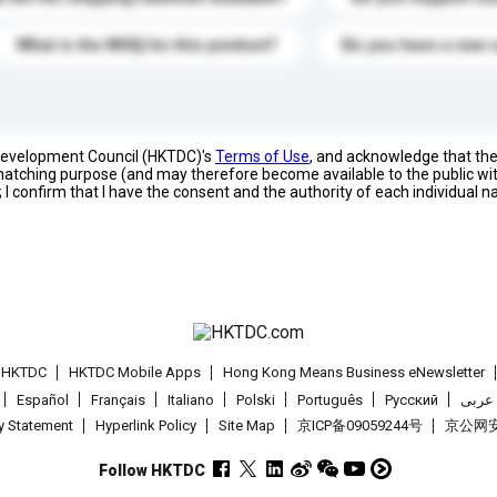
What is the MOQ for this product?
Do you have a new 
 Development Council (HKTDC)'s
Terms of Use
, and acknowledge that th
s matching purpose (and may therefore become available to the public wi
; I confirm that I have the consent and the authority of each individual 
t HKTDC
HKTDC Mobile Apps
Hong Kong Means Business eNewsletter
Español
Français
Italiano
Polski
Português
Pусский
عربى
cy Statement
Hyperlink Policy
Site Map
京ICP备09059244号
京公网安备
Follow HKTDC