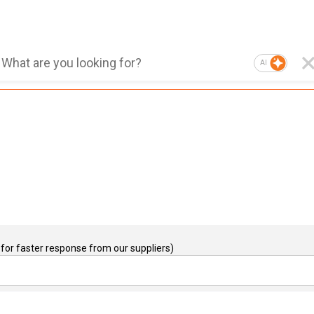
AI
for faster response from our suppliers)