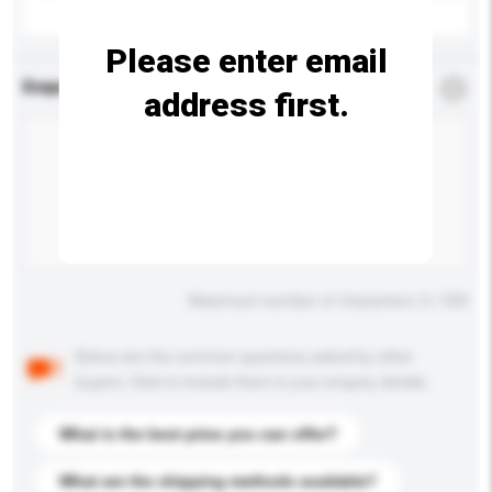
Please enter email
Enquiry Details
*
Required
address first.
Maximum number of characters: 0 / 500
Below are the common questions asked by other
buyers. Click to include them in your enquiry details.
What is the best price you can offer?
What are the shipping methods available?