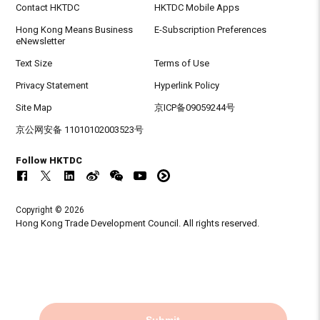
Contact HKTDC
HKTDC Mobile Apps
Hong Kong Means Business
E-Subscription Preferences
eNewsletter
Text Size
Terms of Use
Privacy Statement
Hyperlink Policy
Site Map
京ICP备09059244号
京公网安备 11010102003523号
Follow HKTDC
Copyright © 2026
Hong Kong Trade Development Council. All rights reserved.