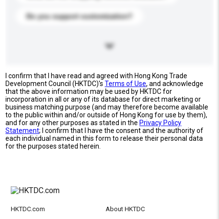
Do you support customization?
I confirm that I have read and agreed with Hong Kong Trade
Development Council (HKTDC)'s
Terms of Use
, and acknowledge
that the above information may be used by HKTDC for
incorporation in all or any of its database for direct marketing or
business matching purpose (and may therefore become available
to the public within and/or outside of Hong Kong for use by them),
and for any other purposes as stated in the
Privacy Policy
Statement
; I confirm that I have the consent and the authority of
each individual named in this form to release their personal data
for the purposes stated herein.
HKTDC.com
About HKTDC