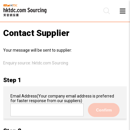
Contact Supplier
Be
Your message will be sent to supplier:
Su
Enquiry source:
hktdc.com Sourcing
Step 1
Email Address
(Your company email address is preferred
for faster response from our suppliers)
Confirm