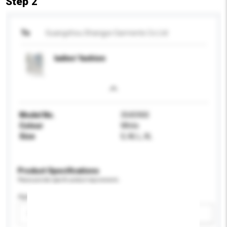
Step 2
To
Guangzhou Shangye Garments Co Ltd
ladies' fashion
Model No.
3545900
Colour
White
Size
S, M, L, XL
Product Specifications
Please provide specific product requirements.
Age Group
Please select
Add / remove option(s)